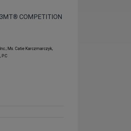
 3MT® COMPETITION
Inc.; Ms. Catie Karczmarczyk,
 P.C