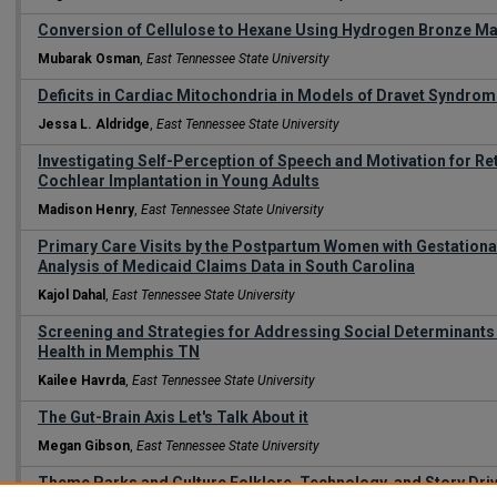
Conversion of Cellulose to Hexane Using Hydrogen Bronze Ma
Mubarak Osman
,
East Tennessee State University
Deficits in Cardiac Mitochondria in Models of Dravet Syndro
Jessa L. Aldridge
,
East Tennessee State University
Investigating Self-Perception of Speech and Motivation for Ret
Cochlear Implantation in Young Adults
Madison Henry
,
East Tennessee State University
Primary Care Visits by the Postpartum Women with Gestationa
Analysis of Medicaid Claims Data in South Carolina
Kajol Dahal
,
East Tennessee State University
Screening and Strategies for Addressing Social Determinants o
Health in Memphis TN
Kailee Havrda
,
East Tennessee State University
The Gut-Brain Axis Let's Talk About it
Megan Gibson
,
East Tennessee State University
Theme Parks and Culture Folklore, Technology, and Story Driv