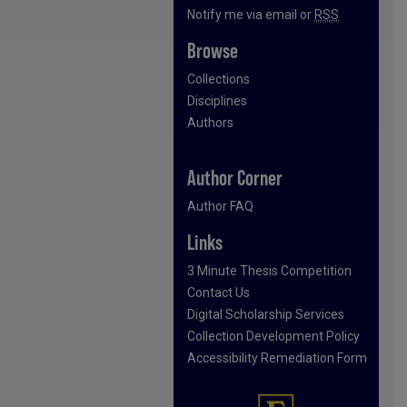
Notify me via email or
RSS
Browse
Collections
Disciplines
Authors
Author Corner
Author FAQ
Links
3 Minute Thesis Competition
Contact Us
Digital Scholarship Services
Collection Development Policy
Accessibility Remediation Form