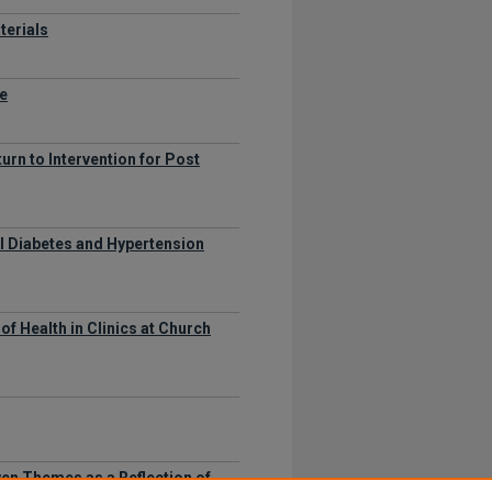
terials
me
urn to Intervention for Post
l Diabetes and Hypertension
f Health in Clinics at Church
en Themes as a Reflection of