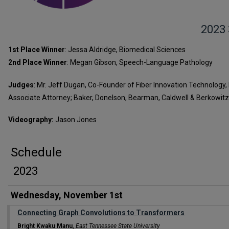
2023
1st Place Winner
: Jessa Aldridge, Biomedical Sciences
2nd Place Winner
: Megan Gibson, Speech-Language Pathology
Judges
: Mr. Jeff Dugan, Co-Founder of Fiber Innovation Technology, 
Associate Attorney; Baker, Donelson, Bearman, Caldwell & Berkowitz,
Videography:
Jason Jones
Schedule
2023
Wednesday, November 1st
Connecting Graph Convolutions to Transformers
Bright Kwaku Manu
,
East Tennessee State University