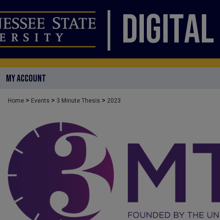
MY ACCOUNT
>
>
>
Home
Events
3 Minute Thesis
2023