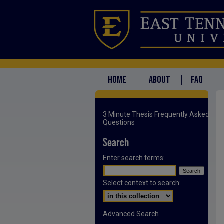
HOME
ABOUT
FAQ
3 Minute Thesis Frequently Asked
Questions
Search
Enter search terms:
Select context to search:
Advanced Search