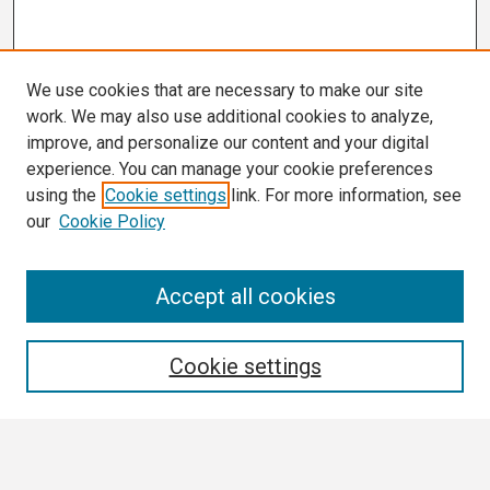
We use cookies that are necessary to make our site
work. We may also use additional cookies to analyze,
improve, and personalize our content and your digital
experience. You can manage your cookie preferences
using the
Cookie settings
link. For more information, see
our
Cookie Policy
3 Minute Thesis Frequently Asked Questions
Accept all cookies
Search
Cookie settings
Enter search terms:
Select context to search: