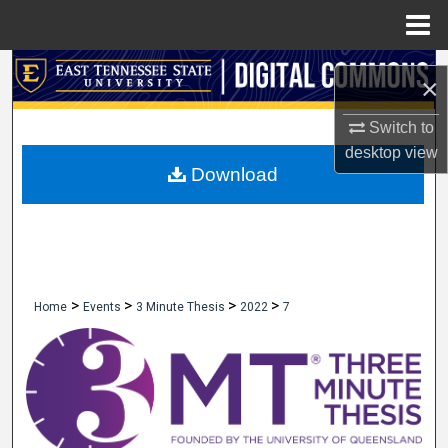
Menu
Home
Search
×
Browse Collections
Switch to
desktop
view
My Account
Download
About
Digital Commons Network™
>
>
>
>
Home
Events
3 Minute Thesis
2022
7