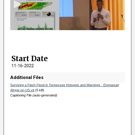
o
n
d
s
o
f
2
Start Date
m
i
11-16-2022
n
Additional Files
u
Surviving a Flash Flood in Tennessee Hotspots and Warnings - Emmanuel
t
Afriyie-en-US.vtt
(5 kB)
e
Captioning File (auto-generated)
s
,
5
2
s