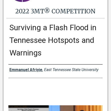
2022 3MT® COMPETITION
Surviving a Flash Flood in
Tennessee Hotspots and
Warnings
Presenter Information
Emmanuel Afriyie
,
East Tennessee State University
0
s
e
c