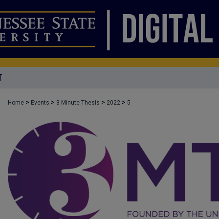
T
>
>
>
>
Home
Events
3 Minute Thesis
2022
5