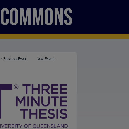
<
Previous Event
Next Event
>