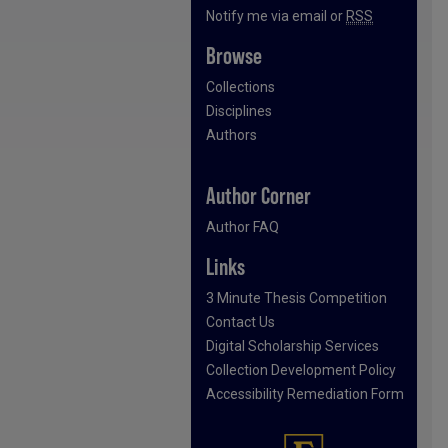
Notify me via email or
RSS
Browse
Collections
Disciplines
Authors
Author Corner
Author FAQ
Links
3 Minute Thesis Competition
Contact Us
Digital Scholarship Services
Collection Development Policy
Accessibility Remediation Form