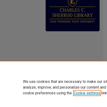
We use cookies that are necessary to make our si
analyze, improve, and personalize our content and
cookie preferences using the
Cookie settings
link