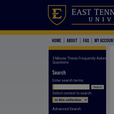
HOME
ABOUT
FAQ
MY ACCOUN
3 Minute Thesis Frequently Asked
Questions
Search
Enter search terms:
Select context to search:
Advanced Search