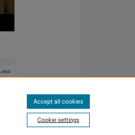
 Alexis
Accept all cookies
Cookie settings