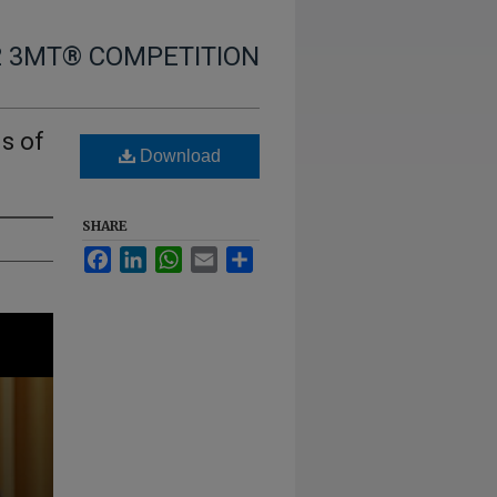
2 3MT® COMPETITION
s of
Download
SHARE
Facebook
LinkedIn
WhatsApp
Email
Share