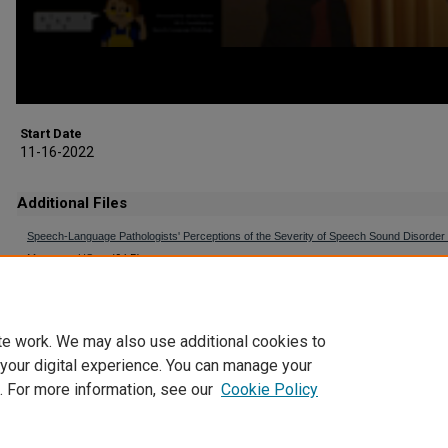
Start Date
11-16-2022
Additional Files
Speech-Language Pathologists' Perceptions of the Severity of Speech Sound Disorder -
Moser-en-US.vtt
(6 kB)
Captioning File (auto-generated)
te work. We may also use additional cookies to
 your digital experience. You can manage your
. For more information, see our
Cookie Policy
Home
|
About
|
FAQ
|
My Account
|
Accessibility Statement