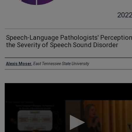
202
Speech-Language Pathologists' Perception
the Severity of Speech Sound Disorder
Presenter Information
Alexis Moser
,
East Tennessee State University
0
seconds
of
3
minutes,
1
second
Volume
90%