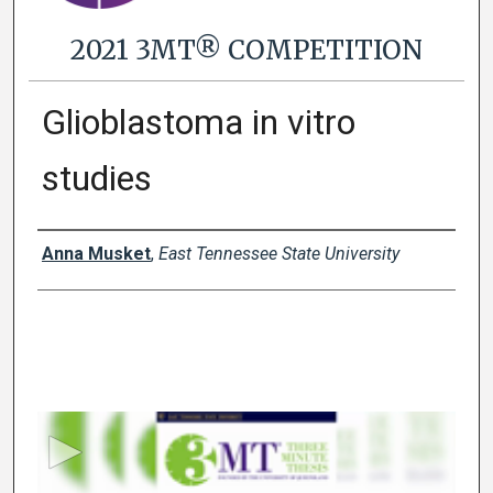
2021 3MT® COMPETITION
Glioblastoma in vitro
studies
Presenter Information
Anna Musket
,
East Tennessee State University
0
s
e
c
o
n