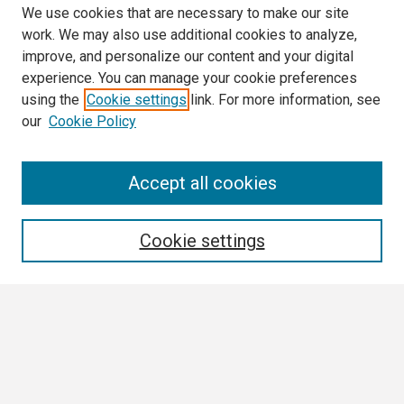
We use cookies that are necessary to make our site
work. We may also use additional cookies to analyze,
improve, and personalize our content and your digital
experience. You can manage your cookie preferences
using the
Cookie settings
link. For more information, see
our
Cookie Policy
3 Minute Thesis Frequently Asked Questions
Accept all cookies
Search
Cookie settings
Enter search terms:
Select context to search:
Advanced Search