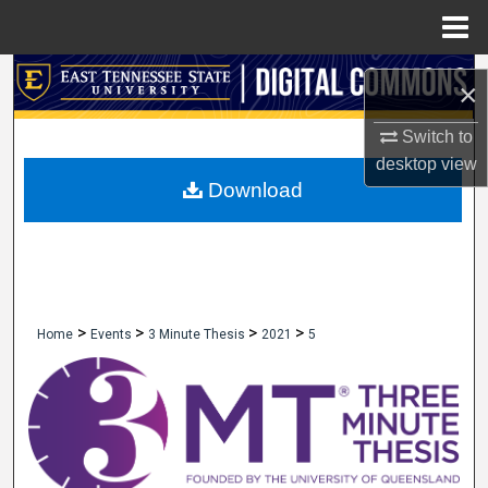
Menu
Home
Search
×
Browse Collections
Switch to
desktop
view
My Account
Download
About
Digital Commons Network™
>
>
>
>
Home
Events
3 Minute Thesis
2021
5