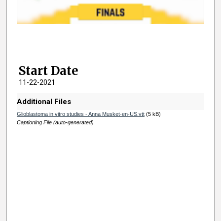
d
s
o
f
2
Start Date
m
i
11-22-2021
n
Additional Files
u
Glioblastoma in vitro studies - Anna Musket-en-US.vtt
(5 kB)
t
Captioning File (auto-generated)
e
s
,
2
8
s
e
c