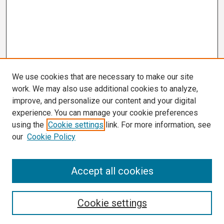
We use cookies that are necessary to make our site
work. We may also use additional cookies to analyze,
improve, and personalize our content and your digital
experience. You can manage your cookie preferences
using the
Cookie settings
link. For more information, see
our
Cookie Policy
3 Minute Thesis Frequently Asked Questions
Accept all cookies
Search
Cookie settings
Enter search terms: