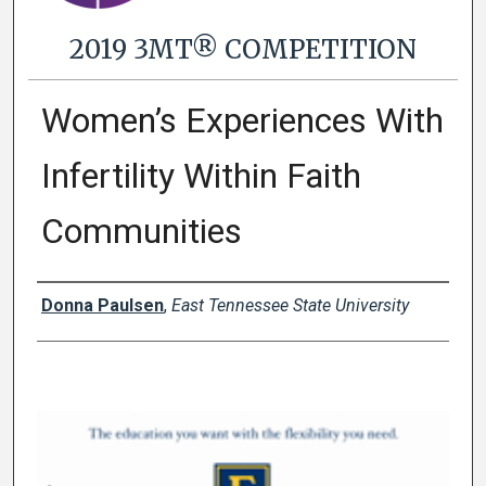
2019 3MT® COMPETITION
Women’s Experiences With
Infertility Within Faith
Communities
Presenter Information
Donna Paulsen
,
East Tennessee State University
0
s
e
c