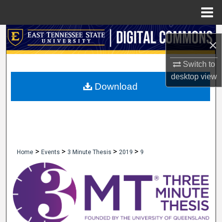
Menu
Home
Search
×
Browse Collections
Switch to
desktop
view
My Account
Download
About
Digital Commons Network™
>
>
>
>
Home
Events
3 Minute Thesis
2019
9