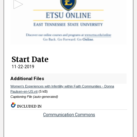
o
n
d
s
o
f
3
Start Date
m
i
11-22-2019
n
Additional Files
u
Women's Experiences with Infertility within Faith Communities - Donna
t
Paulsen-en-US.vtt
(5 kB)
e
Captioning File (auto-generated)
s
INCLUDED IN
,
Communication Commons
1
2
s