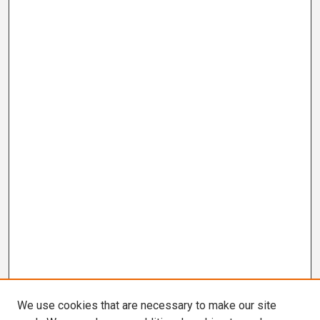
We use cookies that are necessary to make our site