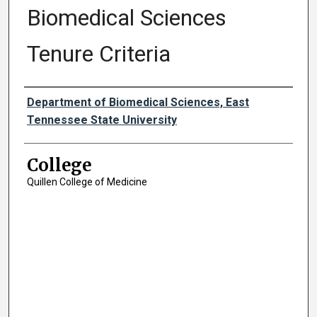
Biomedical Sciences
Tenure Criteria
Authors
Department of Biomedical Sciences, East
Tennessee State University
College
Quillen College of Medicine