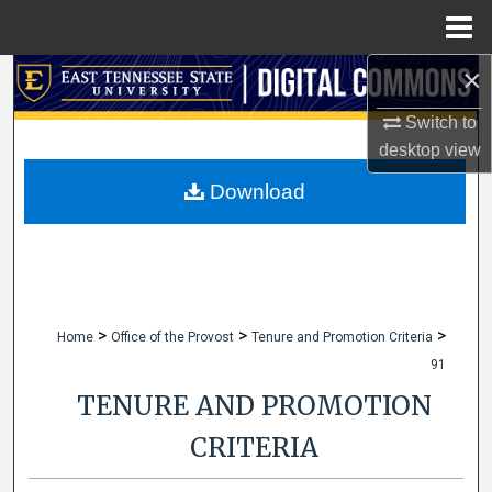
Menu
Home
×
Search
Switch to
Browse Collections
desktop
view
My Account
Download
About
Digital Commons Network™
>
>
>
Home
Office of the Provost
Tenure and Promotion Criteria
91
TENURE AND PROMOTION
CRITERIA