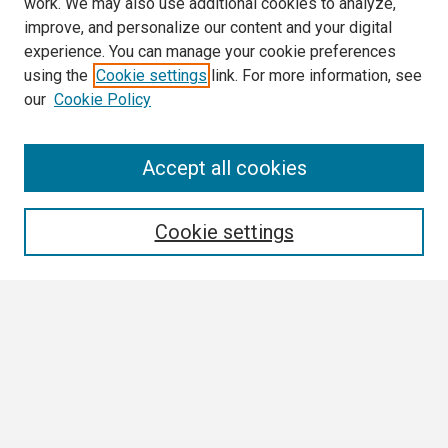
work. We may also use additional cookies to analyze,
improve, and personalize our content and your digital
experience. You can manage your cookie preferences
using the
Cookie settings
link. For more information, see
our
Cookie Policy
Search
Accept all cookies
Enter search terms:
Cookie settings
Select context to search:
Advanced Search
Notify me via email or
RSS
Browse