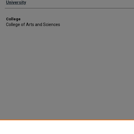
University
College
College of Arts and Sciences