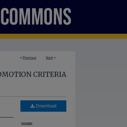
<
Previous
Next
>
OMOTION CRITERIA
Download
SHARE