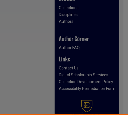
Collections
Disciplines
Authors
Author Corner
Author FAQ
Links
Contact Us
Digital Scholarship Services
Collection Development Policy
Accessibility Remediation Form