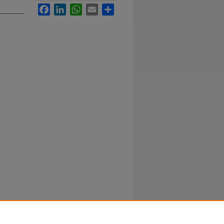
Facebook
LinkedIn
WhatsApp
Email
Share