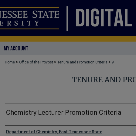
MY ACCOUNT
>
>
>
Home
Office of the Provost
Tenure and Promotion Criteria
9
TENURE AND PR
Chemistry Lecturer Promotion Criteria
Authors
Department of Chemistry, East Tennessee State