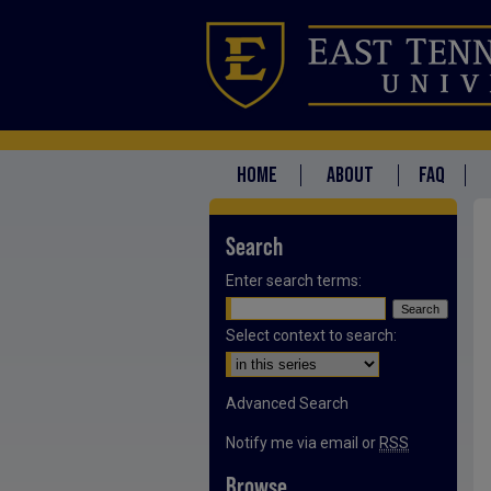
HOME
ABOUT
FAQ
Search
Enter search terms:
Select context to search:
Advanced Search
Notify me via email or
RSS
Browse