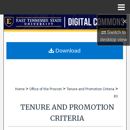
Menu
Home
×
Search
Switch to
Browse Collections
desktop
view
My Account
Download
About
Digital Commons Network™
>
>
>
Home
Office of the Provost
Tenure and Promotion Criteria
83
TENURE AND PROMOTION
CRITERIA