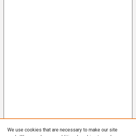
We use cookies that are necessary to make our site