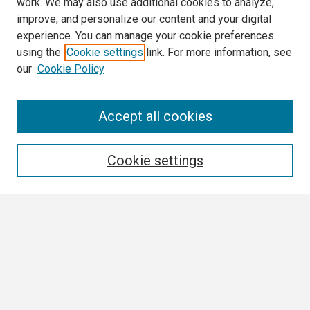
work. We may also use additional cookies to analyze,
improve, and personalize our content and your digital
experience. You can manage your cookie preferences
using the
Cookie settings
link. For more information, see
our
Cookie Policy
Search
Accept all cookies
Enter search terms:
Cookie settings
Select context to search:
Advanced Search
Notify me via email or
RSS
Browse