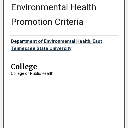
Environmental Health
Promotion Criteria
Authors
Department of Environmental Health, East
Tennessee State University
College
College of Public Health