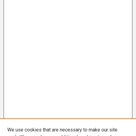
We use cookies that are necessary to make our site