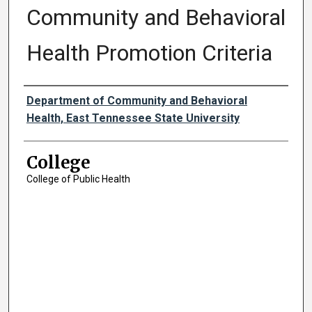
Community and Behavioral
Health Promotion Criteria
Authors
Department of Community and Behavioral
Health, East Tennessee State University
College
College of Public Health