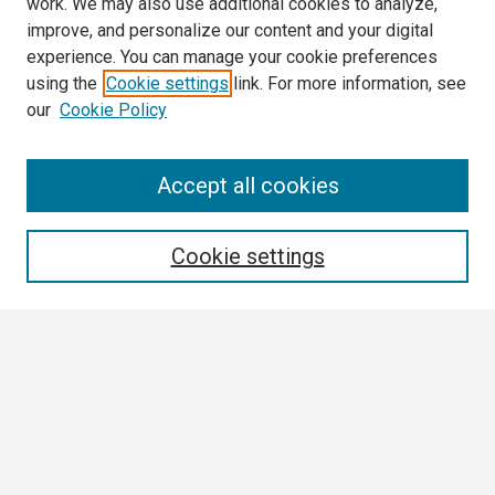
work. We may also use additional cookies to analyze,
improve, and personalize our content and your digital
experience. You can manage your cookie preferences
using the
Cookie settings
link. For more information, see
our
Cookie Policy
Search
Accept all cookies
Enter search terms:
Cookie settings
Select context to search:
Advanced Search
Notify me via email or
RSS
Browse