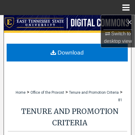
Menu
Home
×
Search
Switch to
Browse Collections
desktop
view
My Account
Download
About
Digital Commons Network™
>
>
>
Home
Office of the Provost
Tenure and Promotion Criteria
81
TENURE AND PROMOTION
CRITERIA