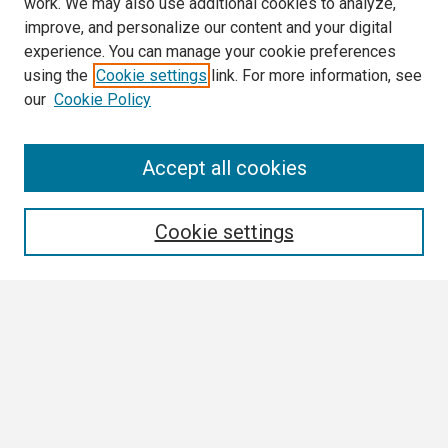
work. We may also use additional cookies to analyze,
improve, and personalize our content and your digital
experience. You can manage your cookie preferences
using the
Cookie settings
link. For more information, see
our
Cookie Policy
Search
Accept all cookies
Enter search terms:
Cookie settings
Select context to search:
Advanced Search
Notify me via email or
RSS
Browse