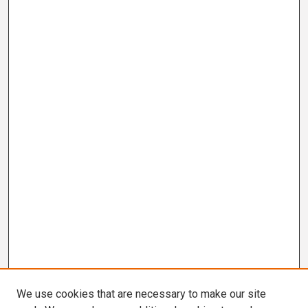
We use cookies that are necessary to make our site