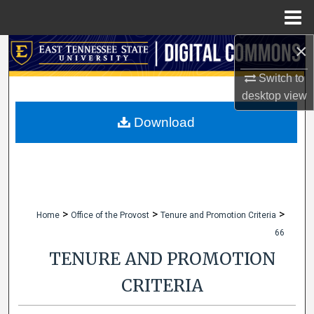
Menu
Home
×
Search
Switch to
Browse Collections
desktop
view
My Account
Download
About
Digital Commons Network™
>
>
>
Home
Office of the Provost
Tenure and Promotion Criteria
66
TENURE AND PROMOTION
CRITERIA