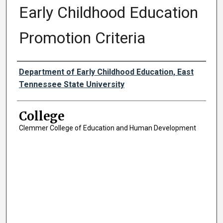
Early Childhood Education
Promotion Criteria
Authors
Department of Early Childhood Education, East
Tennessee State University
College
Clemmer College of Education and Human Development