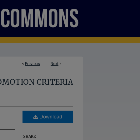
<
Previous
Next
>
OMOTION CRITERIA
Download
SHARE