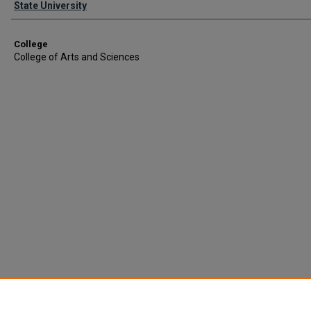
State University
College
College of Arts and Sciences