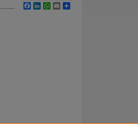
Facebook
LinkedIn
WhatsApp
Email
Share