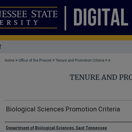
T
>
>
>
Home
Office of the Provost
Tenure and Promotion Criteria
6
TENURE AND PR
Biological Sciences Promotion Criteria
Authors
Department of Biological Sciences, East Tennessee