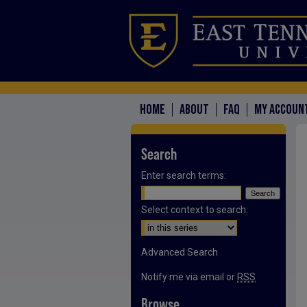
HOME
ABOUT
FAQ
MY ACCOUN
Search
Enter search terms:
Select context to search:
Advanced Search
Notify me via email or
RSS
Browse