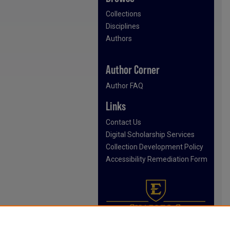
Collections
Disciplines
Authors
Author Corner
Author FAQ
Links
Contact Us
Digital Scholarship Services
Collection Development Policy
Accessibility Remediation Form