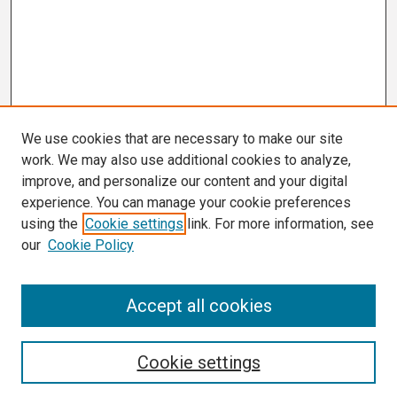
We use cookies that are necessary to make our site
work. We may also use additional cookies to analyze,
improve, and personalize our content and your digital
experience. You can manage your cookie preferences
using the
Cookie settings
link. For more information, see
our
Cookie Policy
Search
Accept all cookies
Enter search terms:
Cookie settings