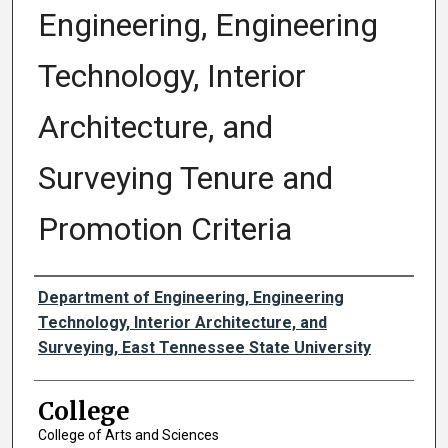
Engineering, Engineering
Technology, Interior
Architecture, and
Surveying Tenure and
Promotion Criteria
Authors
Department of Engineering, Engineering
Technology, Interior Architecture, and
Surveying, East Tennessee State University
College
College of Arts and Sciences