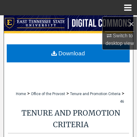
Menu
Home
×
Search
Switch to
Browse Collections
desktop
view
My Account
Download
About
Digital Commons Network™
>
>
>
Home
Office of the Provost
Tenure and Promotion Criteria
46
TENURE AND PROMOTION
CRITERIA