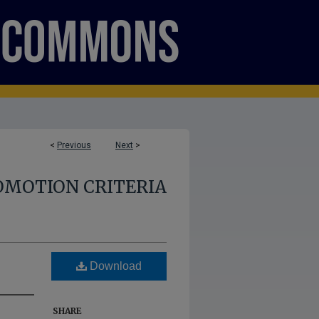
<
Previous
Next
>
OMOTION CRITERIA
Download
SHARE