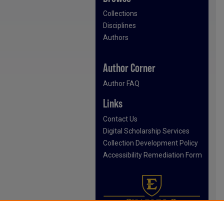
Collections
Disciplines
Authors
Author Corner
Author FAQ
Links
Contact Us
Digital Scholarship Services
Collection Development Policy
Accessibility Remediation Form