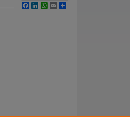
Facebook
LinkedIn
WhatsApp
Email
Share