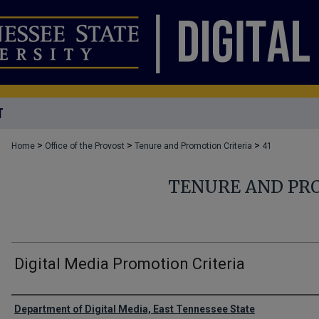
T
>
>
>
Home
Office of the Provost
Tenure and Promotion Criteria
41
TENURE AND PR
Digital Media Promotion Criteria
Authors
Department of Digital Media, East Tennessee State