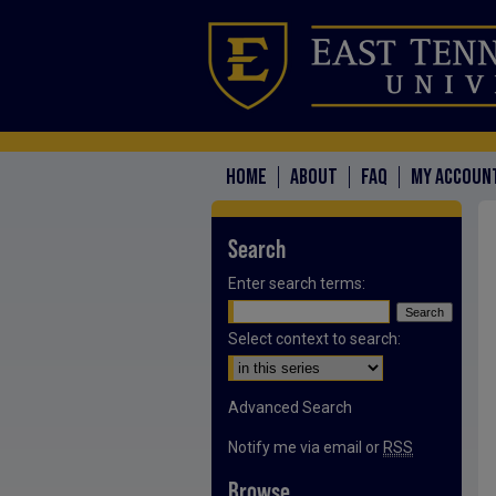
HOME
ABOUT
FAQ
MY ACCOUN
Search
Enter search terms:
Select context to search:
Advanced Search
Notify me via email or
RSS
Browse