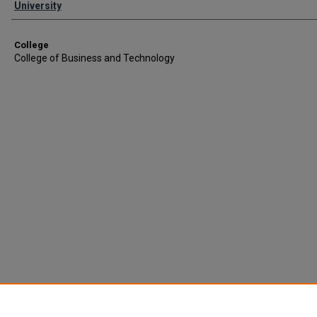
University
College
College of Business and Technology