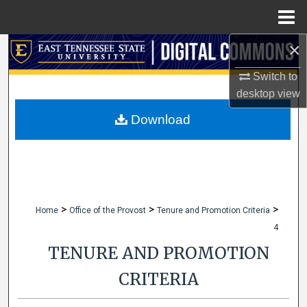
Menu
Home
×
Search
Switch to
Browse Collections
desktop
view
My Account
Download
About
Digital Commons Network™
>
>
>
Home
Office of the Provost
Tenure and Promotion Criteria
4
TENURE AND PROMOTION
CRITERIA