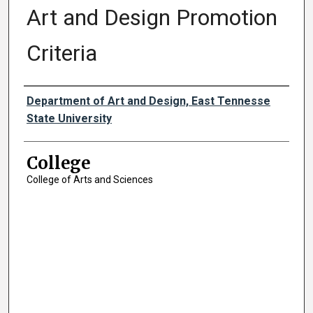
Art and Design Promotion
Criteria
Authors
Department of Art and Design, East Tennesse
State University
College
College of Arts and Sciences