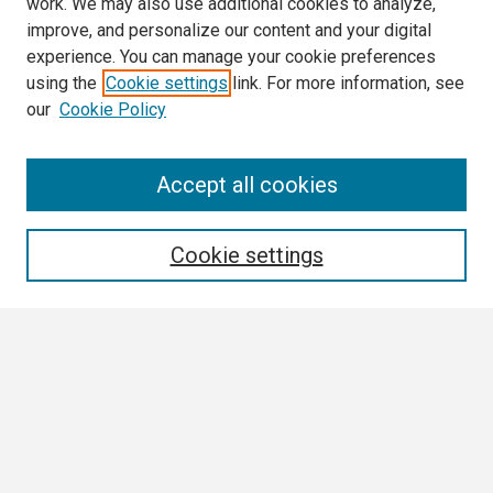
work. We may also use additional cookies to analyze,
improve, and personalize our content and your digital
experience. You can manage your cookie preferences
using the
Cookie settings
link. For more information, see
our
Cookie Policy
Search
Accept all cookies
Enter search terms:
Cookie settings
Select context to search:
Advanced Search
Notify me via email or
RSS
Browse