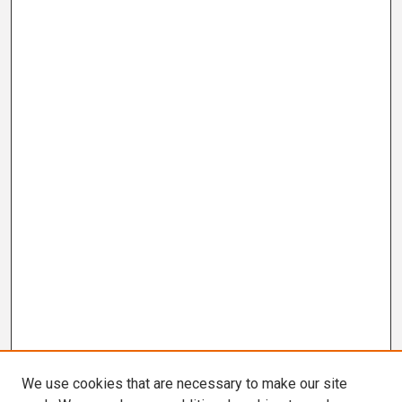
We use cookies that are necessary to make our site