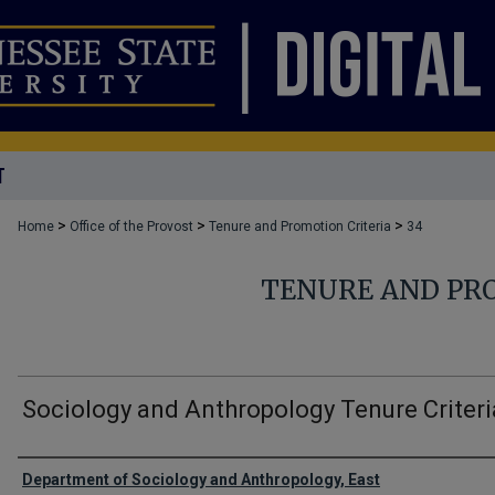
T
>
>
>
Home
Office of the Provost
Tenure and Promotion Criteria
34
TENURE AND PR
Sociology and Anthropology Tenure Criteri
Authors
Department of Sociology and Anthropology, East