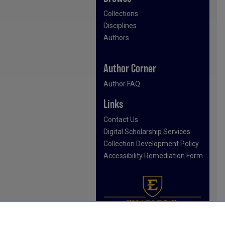
Collections
Disciplines
Authors
Author Corner
Author FAQ
Links
Contact Us
Digital Scholarship Services
Collection Development Policy
Accessibility Remediation Form