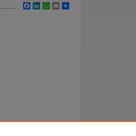
Facebook
LinkedIn
WhatsApp
Email
Share