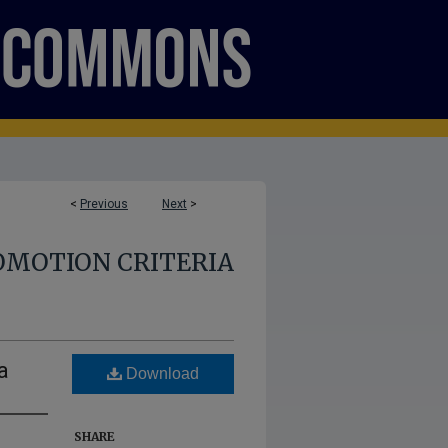
<
Previous
Next
>
OMOTION CRITERIA
a
Download
SHARE