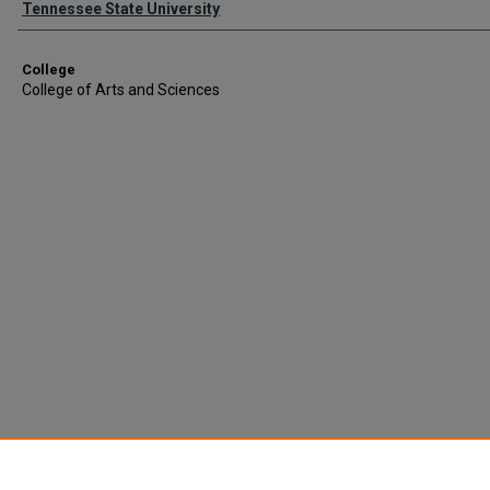
Tennessee State University
College
College of Arts and Sciences