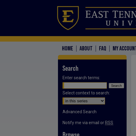
HOME
ABOUT
FAQ
MY ACCOUN
Search
Enter search terms:
Select context to search:
Advanced Search
Notify me via email or
RSS
Browse