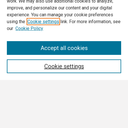
work. We may also use additional cookies to analyze,
improve, and personalize our content and your digital
experience. You can manage your cookie preferences
using the
Cookie settings
link. For more information, see
our
Cookie Policy
Search
Accept all cookies
Enter search terms:
Cookie settings
Select context to search:
Advanced Search
Notify me via email or
RSS
Browse