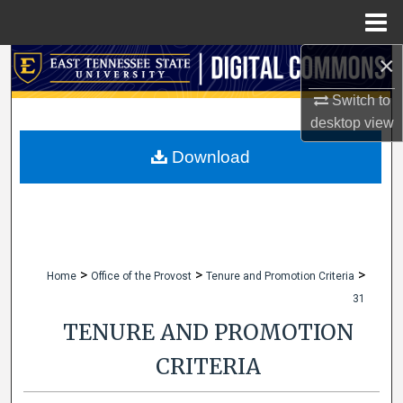
Menu
Home
×
Search
Switch to
Browse Collections
desktop
view
My Account
Download
About
Digital Commons Network™
>
>
>
Home
Office of the Provost
Tenure and Promotion Criteria
31
TENURE AND PROMOTION
CRITERIA