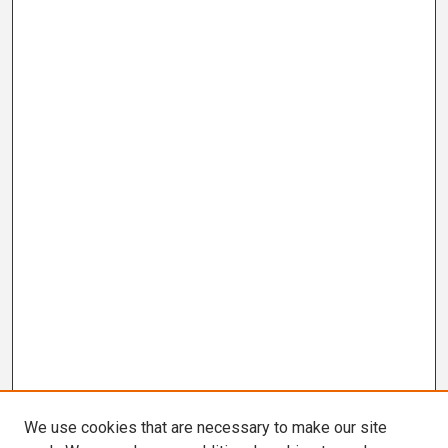
We use cookies that are necessary to make our site