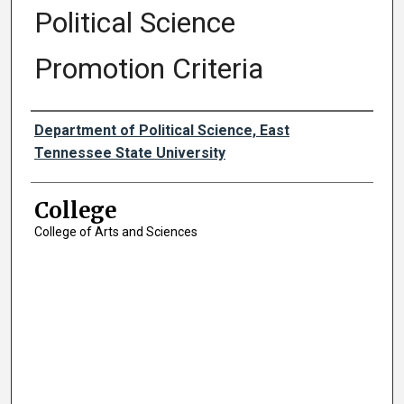
Political Science
Promotion Criteria
Authors
Department of Political Science, East
Tennessee State University
College
College of Arts and Sciences