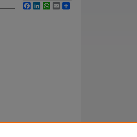
Facebook
LinkedIn
WhatsApp
Email
Share