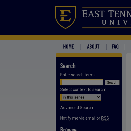
HOME
ABOUT
FAQ
Search
Enter search terms:
Select context to search:
Advanced Search
Notify me via email or
RSS
Browse