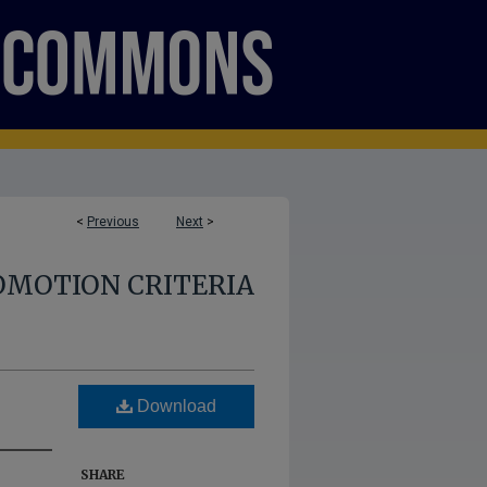
<
Previous
Next
>
OMOTION CRITERIA
Download
SHARE