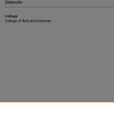
University
College
College of Arts and Sciences