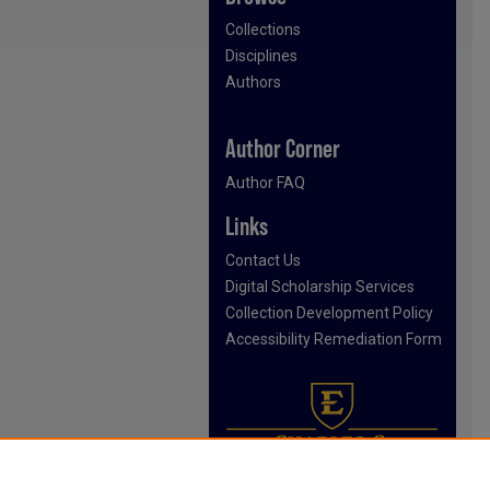
Collections
Disciplines
Authors
Author Corner
Author FAQ
Links
Contact Us
Digital Scholarship Services
Collection Development Policy
Accessibility Remediation Form