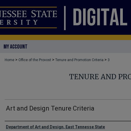
MY ACCOUNT
>
>
>
Home
Office of the Provost
Tenure and Promotion Criteria
3
TENURE AND PR
Art and Design Tenure Criteria
Authors
Department of Art and Design, East Tennesse State