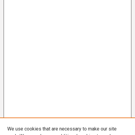
We use cookies that are necessary to make our site