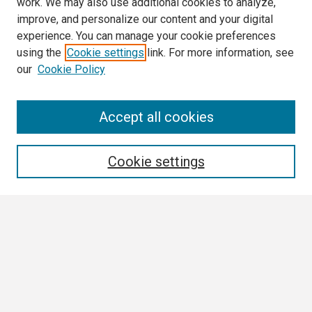
work. We may also use additional cookies to analyze,
improve, and personalize our content and your digital
experience. You can manage your cookie preferences
using the
Cookie settings
link. For more information, see
our
Cookie Policy
Search
Accept all cookies
Enter search terms:
Cookie settings
Select context to search:
Advanced Search
Notify me via email or
RSS
Browse