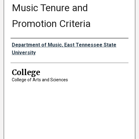
Music Tenure and
Promotion Criteria
Authors
Department of Music, East Tennessee State
University
College
College of Arts and Sciences