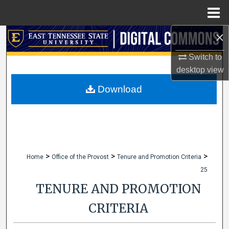
Menu
Home
×
Search
Switch to
Browse Collections
desktop
view
My Account
Download
About
Digital Commons Network™
>
>
>
Home
Office of the Provost
Tenure and Promotion Criteria
25
TENURE AND PROMOTION
CRITERIA