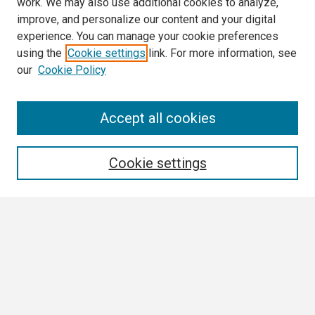
work. We may also use additional cookies to analyze,
improve, and personalize our content and your digital
experience. You can manage your cookie preferences
using the
Cookie settings
link. For more information, see
our
Cookie Policy
Search
Accept all cookies
Enter search terms:
Cookie settings
Select context to search:
Advanced Search
Notify me via email or
RSS
Browse