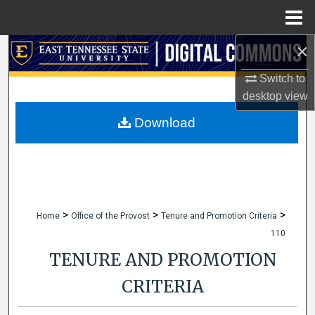
Menu
Home
×
Search
Switch to
Browse Collections
desktop
view
My Account
Download
About
Digital Commons Network™
>
>
>
Home
Office of the Provost
Tenure and Promotion Criteria
110
TENURE AND PROMOTION
CRITERIA