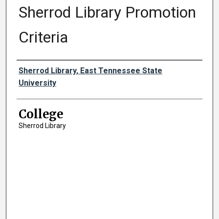
Sherrod Library Promotion
Criteria
Authors
Sherrod Library, East Tennessee State
University
College
Sherrod Library