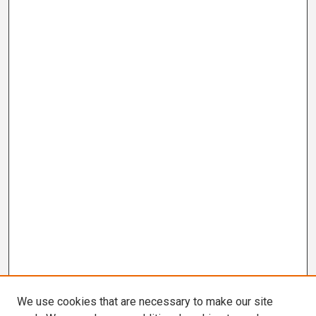
We use cookies that are necessary to make our site