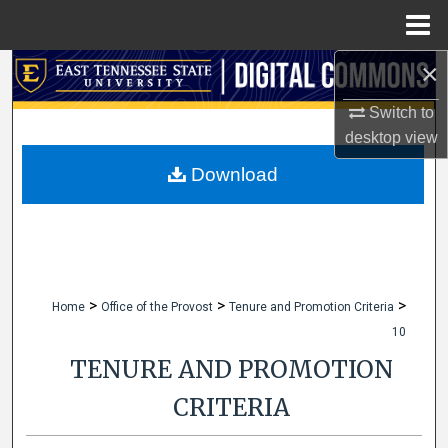
Menu
Home
×
Search
Switch to
Browse Collections
desktop
view
My Account
Download
About
Digital Commons Network™
>
>
>
Home
Office of the Provost
Tenure and Promotion Criteria
10
TENURE AND PROMOTION
CRITERIA