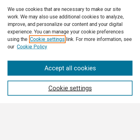
We use cookies that are necessary to make our site
work. We may also use additional cookies to analyze,
improve, and personalize our content and your digital
experience. You can manage your cookie preferences
using the
Cookie settings
link. For more information, see
our
Cookie Policy
Search
Accept all cookies
Enter search terms:
Cookie settings
Select context to search:
Advanced Search
Notify me via email or
RSS