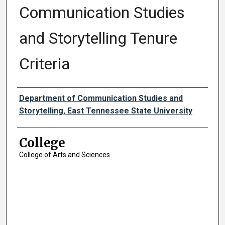
Communication Studies
and Storytelling Tenure
Criteria
Authors
Department of Communication Studies and
Storytelling, East Tennessee State University
College
College of Arts and Sciences