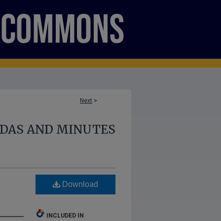
Next
>
NDAS AND MINUTES
Download
INCLUDED IN