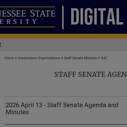
T
>
>
>
Home
Governance Organizations
Staff Senate Minutes
340
STAFF SENATE AGE
2026 April 13 - Staff Senate Agenda and
Minutes