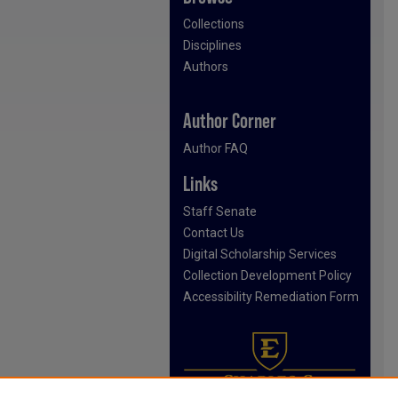
Collections
Disciplines
Authors
Author Corner
Author FAQ
Links
Staff Senate
Contact Us
Digital Scholarship Services
Collection Development Policy
Accessibility Remediation Form