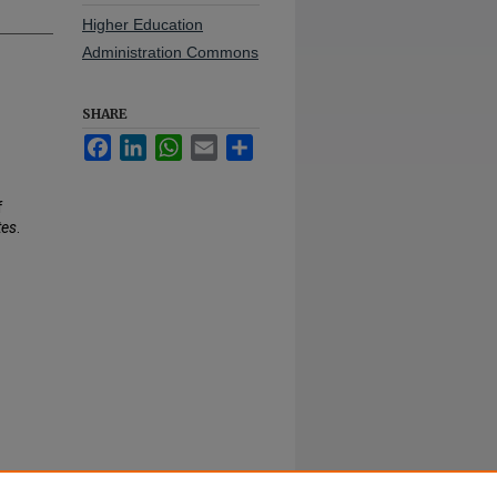
Higher Education
Administration Commons
SHARE
Facebook
LinkedIn
WhatsApp
Email
Share
f
tes
.