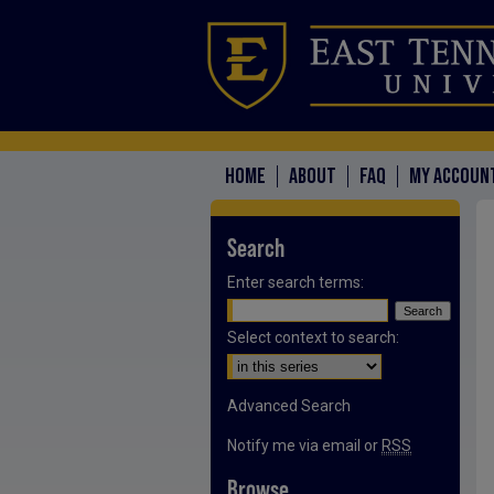
HOME
ABOUT
FAQ
MY ACCOUN
Search
Enter search terms:
Select context to search:
Advanced Search
Notify me via email or
RSS
Browse