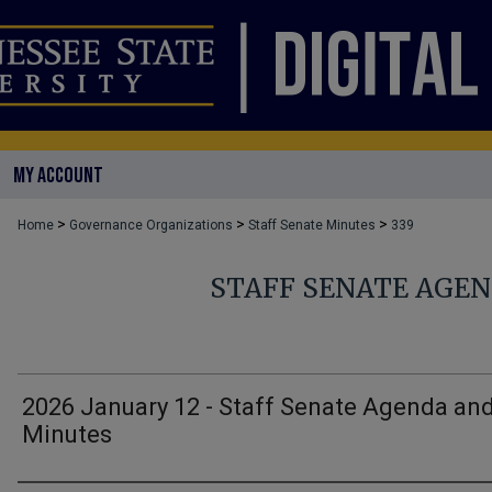
MY ACCOUNT
>
>
>
Home
Governance Organizations
Staff Senate Minutes
339
STAFF SENATE AGE
2026 January 12 - Staff Senate Agenda an
Minutes