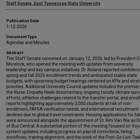
Authors
Staff Senate, East Tennessee State University
Publication Date
1-12-2026
Document Type
Agendas and Minutes
Abstract
The Staff Senate convened on January 12, 2026, led by President 
Morelock, who opened the meeting with updates from university
leadership and key campus initiatives. Dr. Noland reported confidenc
spring and fall 2026 enrollment trends and anticipated stable state
budgets, with upcoming budget hearings centered on KPIs and strat
priorities. Additional University Council updates included the premier
the
Nurse: Empathy Heals
documentary, ongoing faculty climate surv
efforts, athletics challenges related to the transfer portal, and enro
reports highlighting approximately 2,000 students at risk of non-
enrollment, FAFSA verification needs, and international recruitment
declines due to global travel constraints. Housing applications for fa
were announced alongside the appointment of Dr. Kim Van Wie as Di
of Buc Central. A substantial portion of the meeting focused on Vo
system updates, including progress on payroll corrections, hiring
workflows, training alignment, and the work of the Post-Go-Live Tas