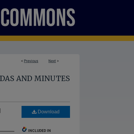
<
Previous
Next
>
NDAS AND MINUTES
d
Download
INCLUDED IN