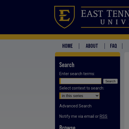
HOME
ABOUT
FAQ
Search
Enter search terms:
Select context to search:
Advanced Search
Notify me via email or
RSS
Browse