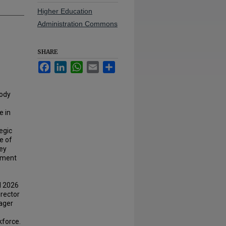
Higher Education
Administration Commons
SHARE
Facebook
LinkedIn
WhatsApp
Email
Share
Cody
e in
egic
e of
ey
llment
ll 2026
rector
yager
kforce.