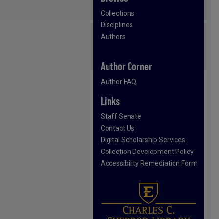
Collections
Disciplines
Authors
Author Corner
Author FAQ
Links
Staff Senate
Contact Us
Digital Scholarship Services
Collection Development Policy
Accessibility Remediation Form