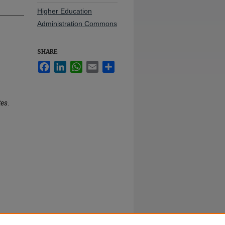
Higher Education
Administration Commons
SHARE
Facebook
LinkedIn
WhatsApp
Email
Share
tes
.