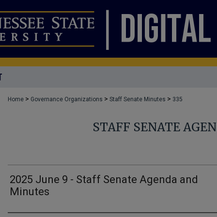
T
>
>
>
Home
Governance Organizations
Staff Senate Minutes
335
STAFF SENATE AGE
2025 June 9 - Staff Senate Agenda and
Minutes