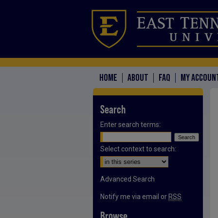
HOME
ABOUT
FAQ
MY ACCOUN
Search
Enter search terms:
Select context to search:
Advanced Search
Notify me via email or
RSS
Browse