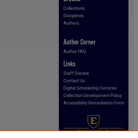
Collections
Disciplines
Authors
Author Corner
Author FAQ
Links
Staff Senate
Contact Us
Digital Scholarship Services
Collection Development Policy
Accessibility Remediation Form