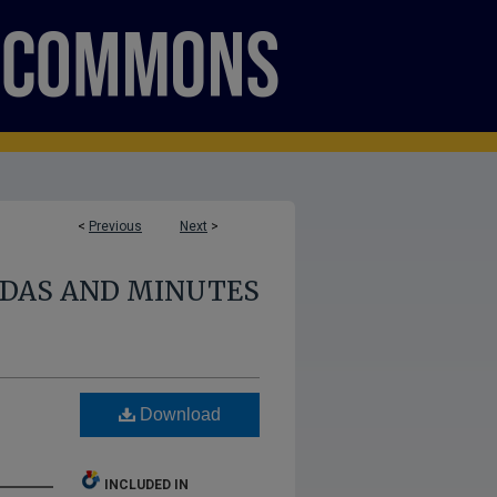
<
Previous
Next
>
NDAS AND MINUTES
Download
INCLUDED IN