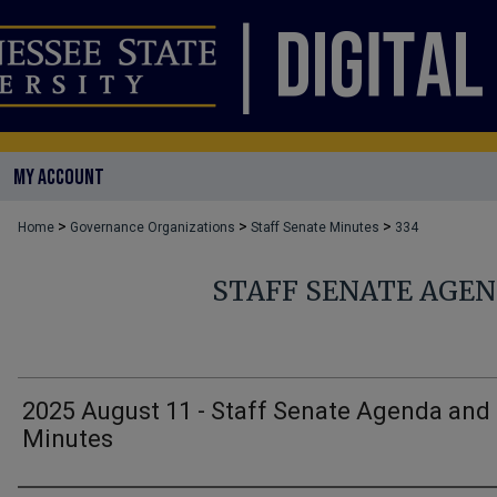
MY ACCOUNT
>
>
>
Home
Governance Organizations
Staff Senate Minutes
334
STAFF SENATE AGE
2025 August 11 - Staff Senate Agenda and
Minutes