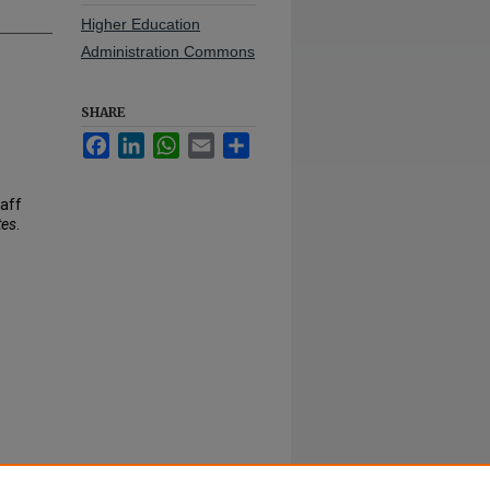
Higher Education
Administration Commons
SHARE
Facebook
LinkedIn
WhatsApp
Email
Share
taff
tes
.