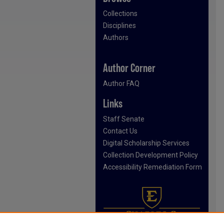
Collections
Disciplines
Authors
Author Corner
Author FAQ
Links
Staff Senate
Contact Us
Digital Scholarship Services
Collection Development Policy
Accessibility Remediation Form