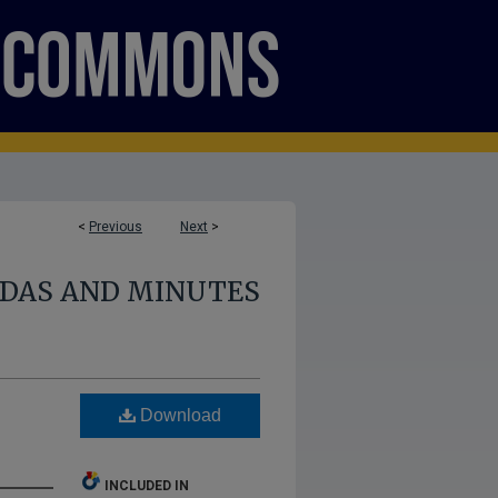
<
Previous
Next
>
NDAS AND MINUTES
Download
INCLUDED IN