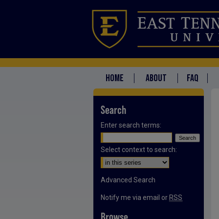
HOME
ABOUT
FAQ
Search
Enter search terms:
Select context to search:
Advanced Search
Notify me via email or
RSS
Browse