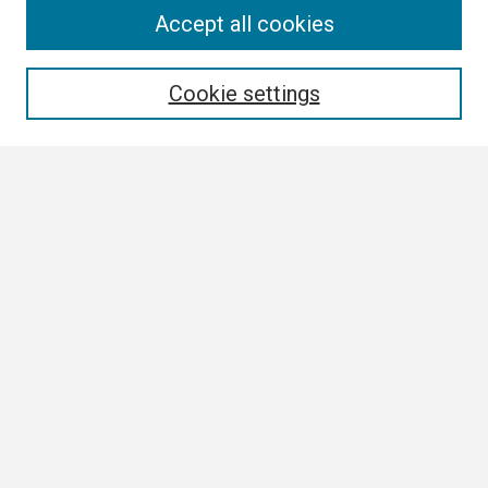
Search
Accept all cookies
Enter search terms:
Cookie settings
Select context to search:
Advanced Search
Notify me via email or
RSS
Browse
Collections
Disciplines
Authors
Author Corner