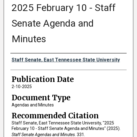
2025 February 10 - Staff
Senate Agenda and
Minutes
Authors
Staff Senate, East Tennessee State University
Publication Date
2-10-2025
Document Type
Agendas and Minutes
Recommended Citation
Staff Senate, East Tennessee State University, "2025
February 10 - Staff Senate Agenda and Minutes" (2025).
Staff Senate Agendas and Minutes
. 331.