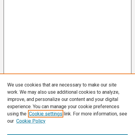
We use cookies that are necessary to make our site
work. We may also use additional cookies to analyze,
improve, and personalize our content and your digital
experience. You can manage your cookie preferences
using the
Cookie settings
link. For more information, see
our
Cookie Policy