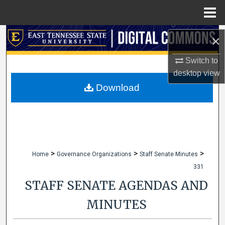
Menu
Home
Search
×
Browse Collections
Switch to
desktop
view
My Account
Download
About
Digital Commons Network™
>
>
>
Home
Governance Organizations
Staff Senate Minutes
331
STAFF SENATE AGENDAS AND
MINUTES