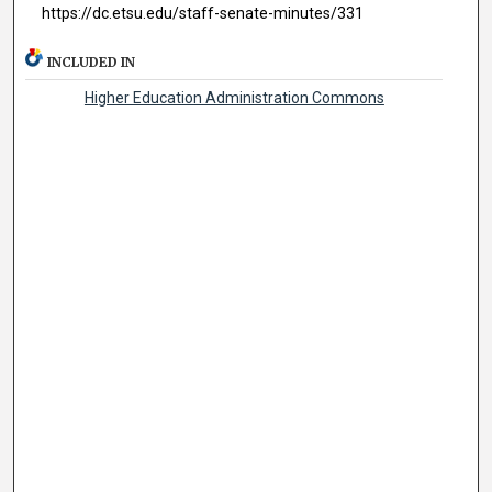
https://dc.etsu.edu/staff-senate-minutes/331
INCLUDED IN
Higher Education Administration Commons