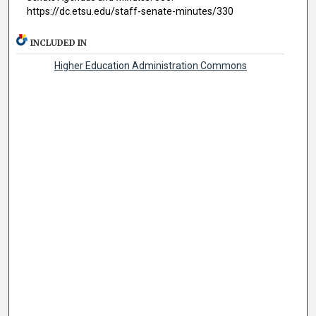
https://dc.etsu.edu/staff-senate-minutes/330
INCLUDED IN
Higher Education Administration Commons