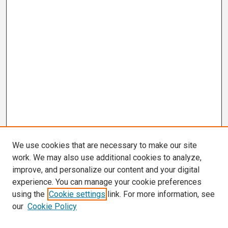
We use cookies that are necessary to make our site
work. We may also use additional cookies to analyze,
improve, and personalize our content and your digital
experience. You can manage your cookie preferences
using the
Cookie settings
link. For more information, see
our
Cookie Policy