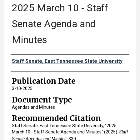
2025 March 10 - Staff
Senate Agenda and
Minutes
Authors
Staff Senate, East Tennessee State University
Publication Date
3-10-2025
Document Type
Agendas and Minutes
Recommended Citation
Staff Senate, East Tennessee State University, "2025
March 10 - Staff Senate Agenda and Minutes" (2025).
Staff
Senate Agendas and Minutes
. 330.