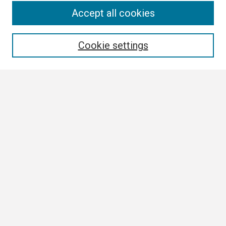
Search
Accept all cookies
Enter search terms:
Cookie settings
Select context to search:
Advanced Search
Notify me via email or
RSS
Browse
Collections
Disciplines
Authors
Author Corner