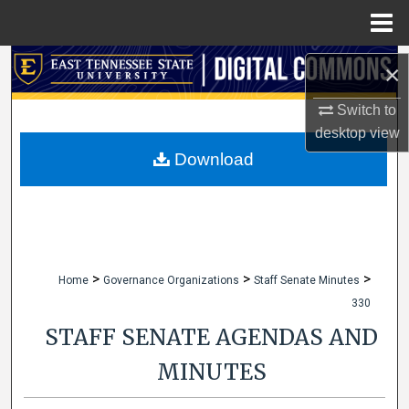
Menu
Home
Search
×
Browse Collections
Switch to
desktop
view
My Account
Download
About
Digital Commons Network™
>
>
>
Home
Governance Organizations
Staff Senate Minutes
330
STAFF SENATE AGENDAS AND
MINUTES