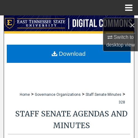
Menu
Home
Search
×
Browse Collections
Switch to
desktop
view
My Account
Download
About
Digital Commons Network™
>
>
>
Home
Governance Organizations
Staff Senate Minutes
328
STAFF SENATE AGENDAS AND
MINUTES