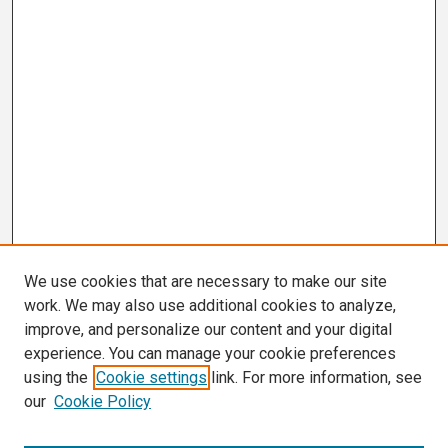
We use cookies that are necessary to make our site
work. We may also use additional cookies to analyze,
improve, and personalize our content and your digital
experience. You can manage your cookie preferences
using the
Cookie settings
link. For more information, see
our
Cookie Policy