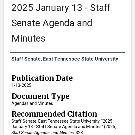
2025 January 13 - Staff
Senate Agenda and
Minutes
Authors
Staff Senate, East Tennessee State University
Publication Date
1-13-2025
Document Type
Agendas and Minutes
Recommended Citation
Staff Senate, East Tennessee State University, "2025
January 13 - Staff Senate Agenda and Minutes" (2025).
Staff Senate Agendas and Minutes
. 328.