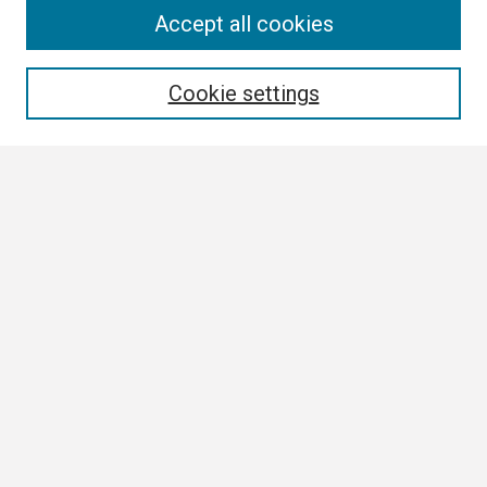
Search
Accept all cookies
Enter search terms:
Cookie settings
Select context to search:
Advanced Search
Notify me via email or
RSS
Browse
Collections
Disciplines
Authors
Author Corner