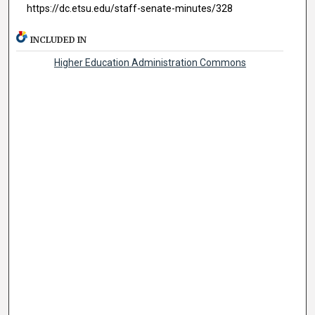
https://dc.etsu.edu/staff-senate-minutes/328
INCLUDED IN
Higher Education Administration Commons