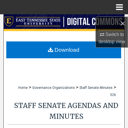
Menu
Home
Search
×
Browse Collections
Switch to
desktop
view
My Account
Download
About
Digital Commons Network™
>
>
>
Home
Governance Organizations
Staff Senate Minutes
326
STAFF SENATE AGENDAS AND
MINUTES