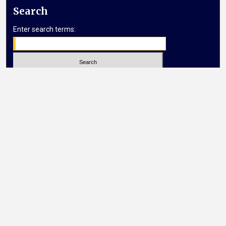
Search
Enter search terms:
Select context to search:
Advanced Search
Notify me via email or
RSS
Browse
Collections
Disciplines
Authors
Author Corner