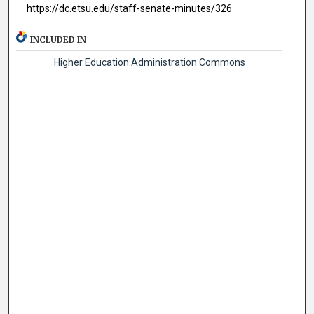
https://dc.etsu.edu/staff-senate-minutes/326
INCLUDED IN
Higher Education Administration Commons