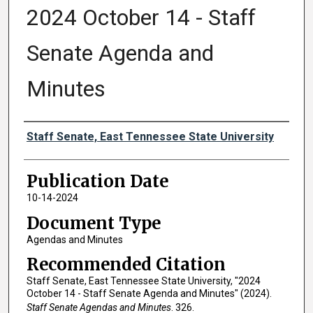
2024 October 14 - Staff
Senate Agenda and
Minutes
Authors
Staff Senate, East Tennessee State University
Publication Date
10-14-2024
Document Type
Agendas and Minutes
Recommended Citation
Staff Senate, East Tennessee State University, "2024
October 14 - Staff Senate Agenda and Minutes" (2024).
Staff Senate Agendas and Minutes
. 326.