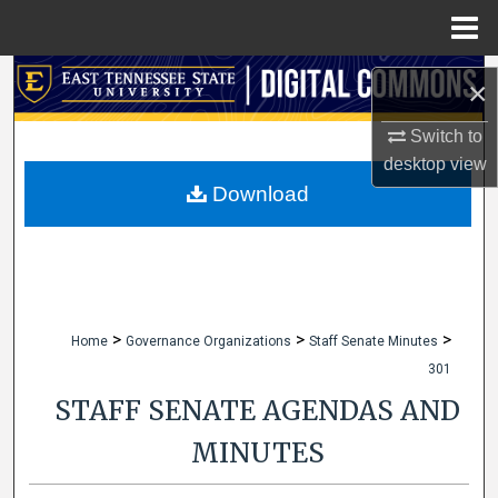
Menu
Home
Search
×
Browse Collections
Switch to
desktop
view
My Account
Download
About
Digital Commons Network™
>
>
>
Home
Governance Organizations
Staff Senate Minutes
301
STAFF SENATE AGENDAS AND
MINUTES