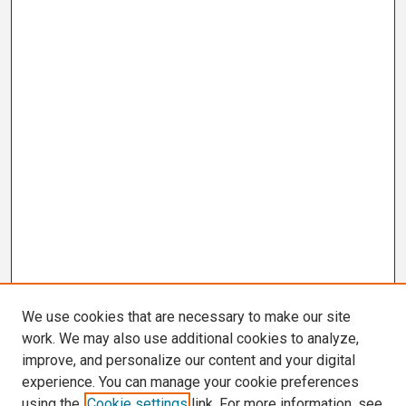
We use cookies that are necessary to make our site
work. We may also use additional cookies to analyze,
improve, and personalize our content and your digital
experience. You can manage your cookie preferences
using the
Cookie settings
link. For more information, see