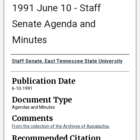
1991 June 10 - Staff
Senate Agenda and
Minutes
Authors
Staff Senate, East Tennessee State University
Publication Date
6-10-1991
Document Type
Agendas and Minutes
Comments
From the collection of the Archives of Appalachia.
Recommended Citation