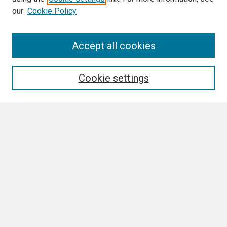
our
Cookie Policy
Search
Accept all cookies
Enter search terms:
Cookie settings
Select context to search:
Advanced Search
Notify me via email or
RSS
Browse
Collections
Disciplines
Authors