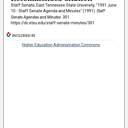
Staff Senate, East Tennessee State University, "1991 June
10 - Staff Senate Agenda and Minutes" (1991).
Staff
Senate Agendas and Minutes
. 301.
https://dc.etsu.edu/staff-senate-minutes/301
INCLUDED IN
Higher Education Administration Commons