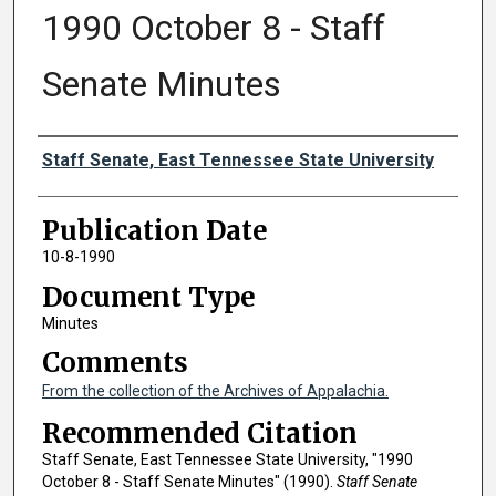
1990 October 8 - Staff
Senate Minutes
Authors
Staff Senate, East Tennessee State University
Publication Date
10-8-1990
Document Type
Minutes
Comments
From the collection of the Archives of Appalachia.
Recommended Citation
Staff Senate, East Tennessee State University, "1990
October 8 - Staff Senate Minutes" (1990).
Staff Senate