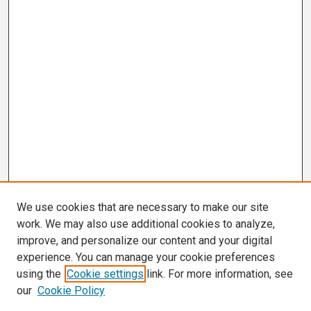
We use cookies that are necessary to make our site
work. We may also use additional cookies to analyze,
improve, and personalize our content and your digital
experience. You can manage your cookie preferences
using the
Cookie settings
link. For more information, see
our
Cookie Policy