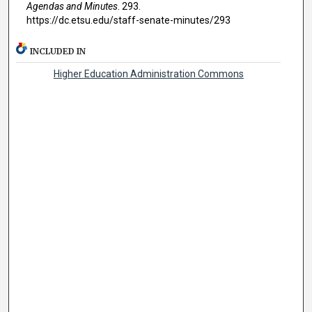
Agendas and Minutes
. 293.
https://dc.etsu.edu/staff-senate-minutes/293
INCLUDED IN
Higher Education Administration Commons