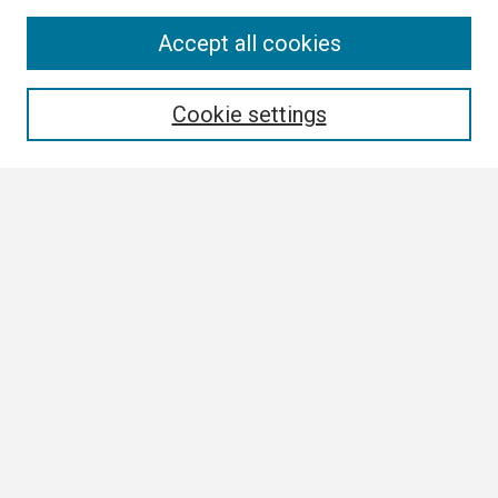
Search
Accept all cookies
Enter search terms:
Cookie settings
Select context to search:
Advanced Search
Notify me via email or
RSS
Browse
Collections
Disciplines
Authors
Author Corner