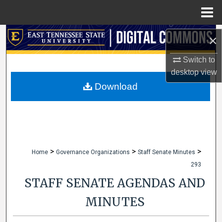
Menu
Home
Search
×
Browse Collections
Switch to
desktop
view
My Account
Download
About
Digital Commons Network™
>
>
>
Home
Governance Organizations
Staff Senate Minutes
293
STAFF SENATE AGENDAS AND
MINUTES