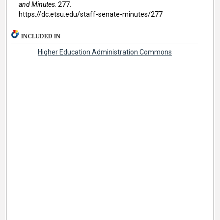
and Minutes
. 277.
https://dc.etsu.edu/staff-senate-minutes/277
INCLUDED IN
Higher Education Administration Commons