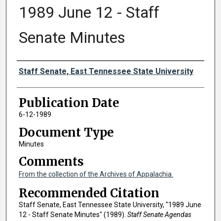
1989 June 12 - Staff
Senate Minutes
Authors
Staff Senate, East Tennessee State University
Publication Date
6-12-1989
Document Type
Minutes
Comments
From the collection of the Archives of Appalachia.
Recommended Citation
Staff Senate, East Tennessee State University, "1989 June
12 - Staff Senate Minutes" (1989).
Staff Senate Agendas