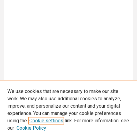
We use cookies that are necessary to make our site
work. We may also use additional cookies to analyze,
improve, and personalize our content and your digital
experience. You can manage your cookie preferences
using the
Cookie settings
link. For more information, see
our
Cookie Policy