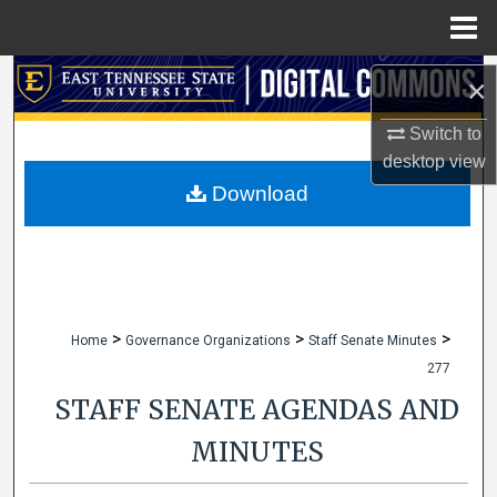
Menu
Home
Search
×
Browse Collections
Switch to
desktop
view
My Account
Download
About
Digital Commons Network™
>
>
>
Home
Governance Organizations
Staff Senate Minutes
277
STAFF SENATE AGENDAS AND
MINUTES