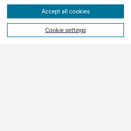
Search
Accept all cookies
Enter search terms:
Cookie settings
Select context to search:
Advanced Search
Notify me via email or
RSS
Browse
Collections
Disciplines
Authors
Author Corner