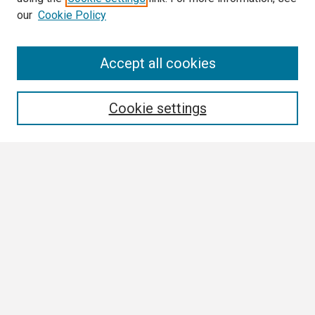
our
Cookie Policy
Search
Accept all cookies
Enter search terms:
Cookie settings
Select context to search:
Advanced Search
Notify me via email or
RSS
Browse
Collections
Disciplines
Authors