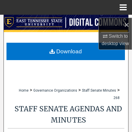
Menu
Home
Search
×
Browse Collections
Switch to
desktop
view
My Account
Download
About
Digital Commons Network™
>
>
>
Home
Governance Organizations
Staff Senate Minutes
268
STAFF SENATE AGENDAS AND
MINUTES