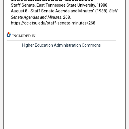
Staff Senate, East Tennessee State University, "1988
August 8 - Staff Senate Agenda and Minutes" (1988).
Staff
Senate Agendas and Minutes
. 268.
https://dc.etsu.edu/staff-senate-minutes/268
INCLUDED IN
Higher Education Administration Commons