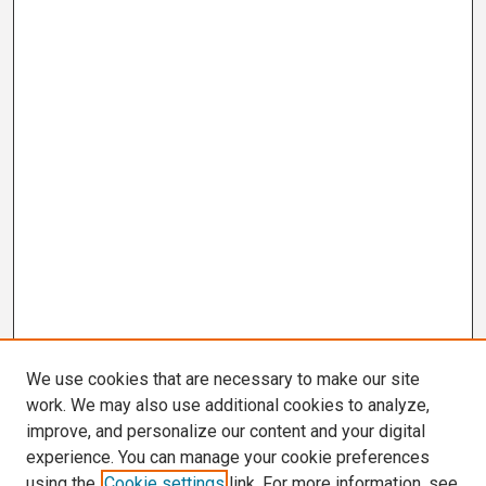
We use cookies that are necessary to make our site
work. We may also use additional cookies to analyze,
improve, and personalize our content and your digital
experience. You can manage your cookie preferences
using the
Cookie settings
link. For more information, see