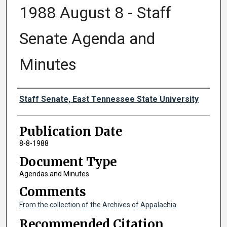
1988 August 8 - Staff
Senate Agenda and
Minutes
Authors
Staff Senate, East Tennessee State University
Publication Date
8-8-1988
Document Type
Agendas and Minutes
Comments
From the collection of the Archives of Appalachia.
Recommended Citation