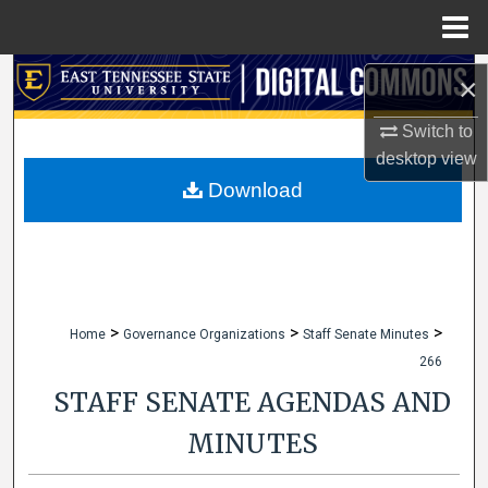
Menu
Home
Search
×
Browse Collections
Switch to
desktop
view
My Account
Download
About
Digital Commons Network™
>
>
>
Home
Governance Organizations
Staff Senate Minutes
266
STAFF SENATE AGENDAS AND
MINUTES