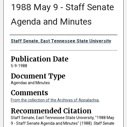
1988 May 9 - Staff Senate
Agenda and Minutes
Authors
Staff Senate, East Tennessee State University
Publication Date
5-9-1988
Document Type
Agendas and Minutes
Comments
From the collection of the Archives of Appalachia.
Recommended Citation
Staff Senate, East Tennessee State University, "1988 May
9 - Staff Senate Agenda and Minutes" (1988).
Staff Senate