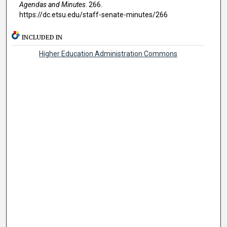
Agendas and Minutes
. 266.
https://dc.etsu.edu/staff-senate-minutes/266
INCLUDED IN
Higher Education Administration Commons