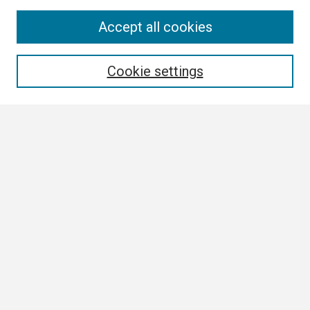
Search
Accept all cookies
Enter search terms:
Cookie settings
Select context to search:
Advanced Search
Notify me via email or
RSS
Browse
Collections
Disciplines
Authors
Author Corner