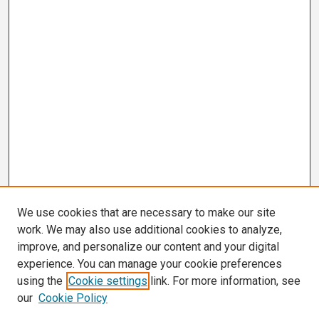
We use cookies that are necessary to make our site
work. We may also use additional cookies to analyze,
improve, and personalize our content and your digital
experience. You can manage your cookie preferences
using the
Cookie settings
link. For more information, see
our
Cookie Policy