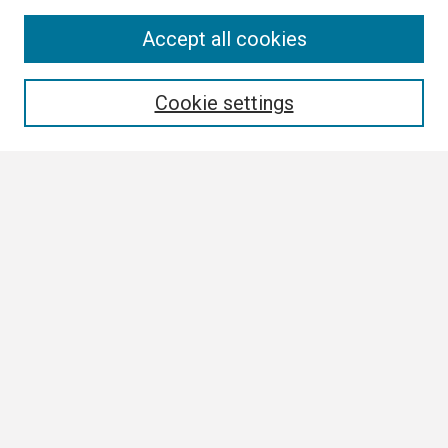
Search
Accept all cookies
Enter search terms:
Cookie settings
Select context to search:
Advanced Search
Notify me via email or
RSS
Browse
Collections
Disciplines
Authors
Author Corner