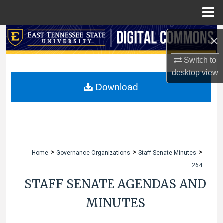
Menu
Home
Search
×
Browse Collections
Switch to
desktop
view
My Account
Download
About
Digital Commons Network™
>
>
>
Home
Governance Organizations
Staff Senate Minutes
264
STAFF SENATE AGENDAS AND
MINUTES