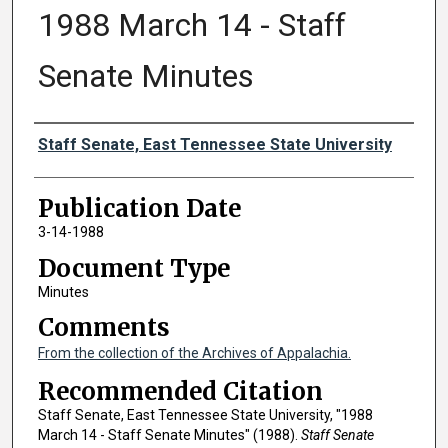
1988 March 14 - Staff
Senate Minutes
Authors
Staff Senate, East Tennessee State University
Publication Date
3-14-1988
Document Type
Minutes
Comments
From the collection of the Archives of Appalachia.
Recommended Citation
Staff Senate, East Tennessee State University, "1988
March 14 - Staff Senate Minutes" (1988).
Staff Senate