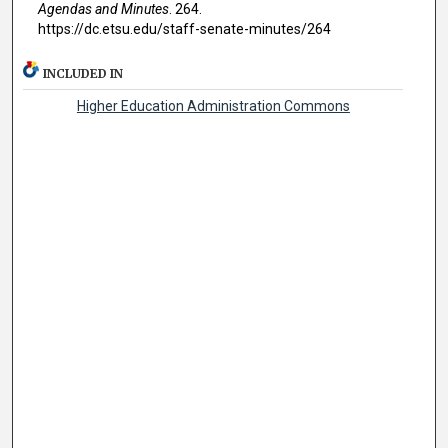
Agendas and Minutes
. 264.
https://dc.etsu.edu/staff-senate-minutes/264
INCLUDED IN
Higher Education Administration Commons