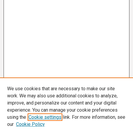
We use cookies that are necessary to make our site
work. We may also use additional cookies to analyze,
improve, and personalize our content and your digital
experience. You can manage your cookie preferences
using the
Cookie settings
link. For more information, see
our
Cookie Policy