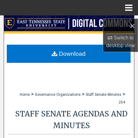
Menu
Home
Search
×
Browse Collections
Switch to
desktop
view
My Account
Download
About
Digital Commons Network™
>
>
>
Home
Governance Organizations
Staff Senate Minutes
254
STAFF SENATE AGENDAS AND
MINUTES