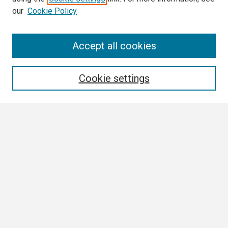
our
Cookie Policy
Search
Accept all cookies
Enter search terms:
Cookie settings
Select context to search:
Advanced Search
Notify me via email or
RSS
Browse
Collections
Disciplines
Authors