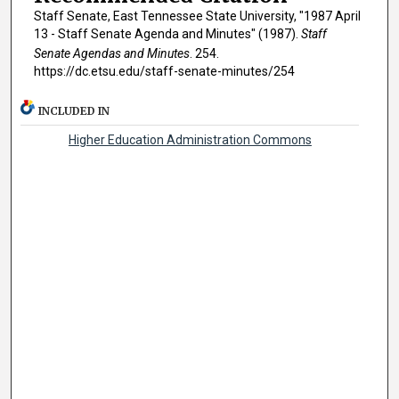
Staff Senate, East Tennessee State University, "1987 April
13 - Staff Senate Agenda and Minutes" (1987).
Staff
Senate Agendas and Minutes
. 254.
https://dc.etsu.edu/staff-senate-minutes/254
INCLUDED IN
Higher Education Administration Commons