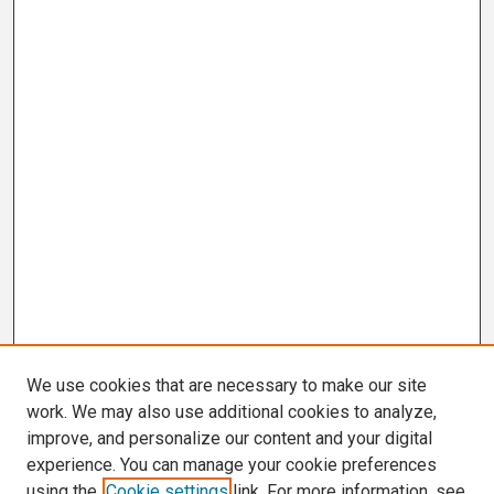
We use cookies that are necessary to make our site
work. We may also use additional cookies to analyze,
improve, and personalize our content and your digital
experience. You can manage your cookie preferences
using the
Cookie settings
link. For more information, see