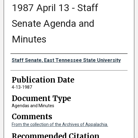
1987 April 13 - Staff
Senate Agenda and
Minutes
Authors
Staff Senate, East Tennessee State University
Publication Date
4-13-1987
Document Type
Agendas and Minutes
Comments
From the collection of the Archives of Appalachia.
Recommended Citation