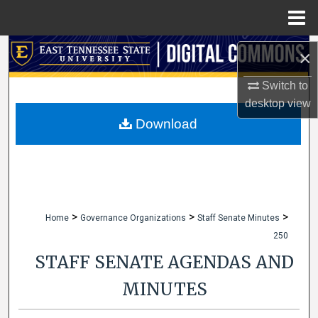
Menu
Home
Search
×
Browse Collections
Switch to
desktop
view
My Account
Download
About
Digital Commons Network™
>
>
>
Home
Governance Organizations
Staff Senate Minutes
250
STAFF SENATE AGENDAS AND
MINUTES