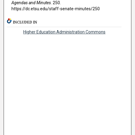
Agendas and Minutes
. 250.
https://dc.etsu.edu/staff-senate-minutes/250
INCLUDED IN
Higher Education Administration Commons