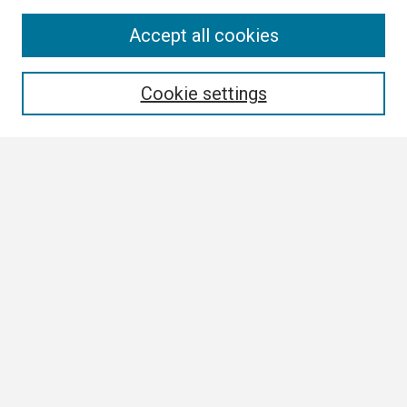
Search
Accept all cookies
Enter search terms:
Cookie settings
Select context to search:
Advanced Search
Notify me via email or
RSS
Browse
Collections
Disciplines
Authors
Author Corner