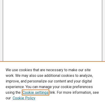
We use cookies that are necessary to make our site
work. We may also use additional cookies to analyze,
improve, and personalize our content and your digital
experience. You can manage your cookie preferences
using the
Cookie settings
link. For more information, see
our
Cookie Policy