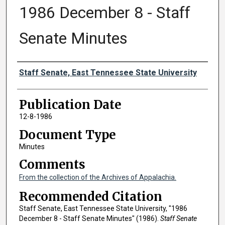
1986 December 8 - Staff
Senate Minutes
Authors
Staff Senate, East Tennessee State University
Publication Date
12-8-1986
Document Type
Minutes
Comments
From the collection of the Archives of Appalachia.
Recommended Citation
Staff Senate, East Tennessee State University, "1986
December 8 - Staff Senate Minutes" (1986).
Staff Senate