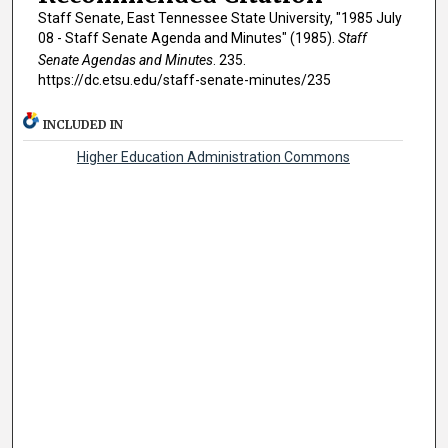
Staff Senate, East Tennessee State University, "1985 July
08 - Staff Senate Agenda and Minutes" (1985).
Staff
Senate Agendas and Minutes
. 235.
https://dc.etsu.edu/staff-senate-minutes/235
INCLUDED IN
Higher Education Administration Commons