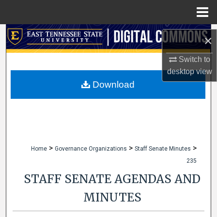
Menu
Home
Search
×
Browse Collections
Switch to
desktop
view
My Account
Download
About
Digital Commons Network™
>
>
>
Home
Governance Organizations
Staff Senate Minutes
235
STAFF SENATE AGENDAS AND
MINUTES