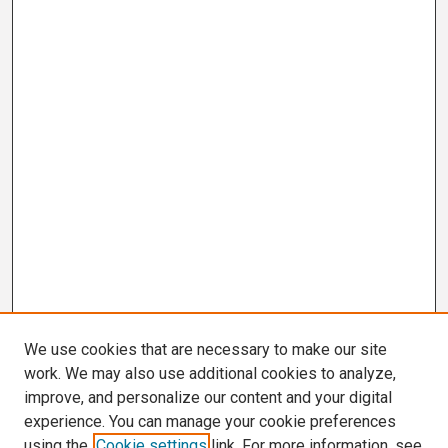
We use cookies that are necessary to make our site
work. We may also use additional cookies to analyze,
improve, and personalize our content and your digital
experience. You can manage your cookie preferences
using the
Cookie settings
link. For more information, see