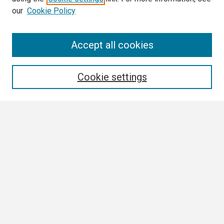
our
Cookie Policy
Search
Accept all cookies
Enter search terms:
Cookie settings
Select context to search:
Advanced Search
Notify me via email or
RSS
Browse
Collections
Disciplines
Authors