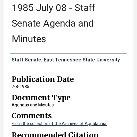
1985 July 08 - Staff
Senate Agenda and
Minutes
Authors
Staff Senate, East Tennessee State University
Publication Date
7-8-1985
Document Type
Agendas and Minutes
Comments
From the collection of the Archives of Appalachia.
Recommended Citation