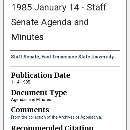
1985 January 14 - Staff
Senate Agenda and
Minutes
Authors
Staff Senate, East Tennessee State University
Publication Date
1-14-1985
Document Type
Agendas and Minutes
Comments
From the collection of the Archives of Appalachia.
Recommended Citation