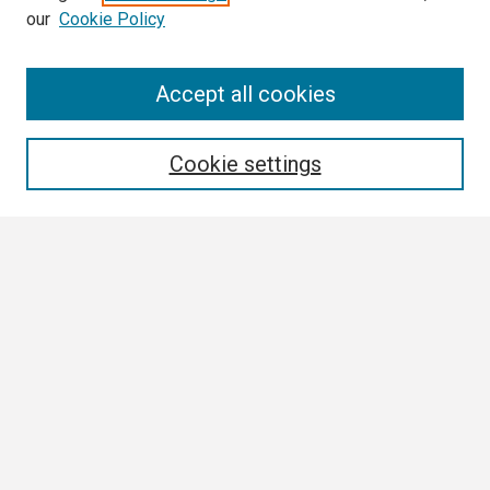
our
Cookie Policy
Search
Accept all cookies
Enter search terms:
Cookie settings
Select context to search:
Advanced Search
Notify me via email or
RSS
Browse
Collections
Disciplines
Authors