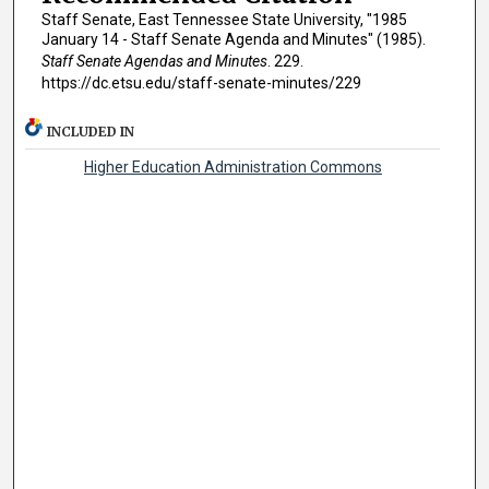
Staff Senate, East Tennessee State University, "1985
January 14 - Staff Senate Agenda and Minutes" (1985).
Staff Senate Agendas and Minutes
. 229.
https://dc.etsu.edu/staff-senate-minutes/229
INCLUDED IN
Higher Education Administration Commons