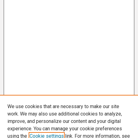
We use cookies that are necessary to make our site
work. We may also use additional cookies to analyze,
improve, and personalize our content and your digital
experience. You can manage your cookie preferences
using the
Cookie settings
link. For more information, see