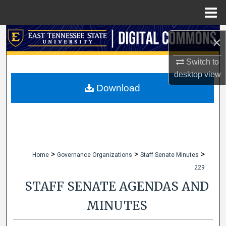
Menu
Home
Search
×
Browse Collections
Switch to
desktop
view
My Account
Download
About
Digital Commons Network™
>
>
>
Home
Governance Organizations
Staff Senate Minutes
229
STAFF SENATE AGENDAS AND
MINUTES