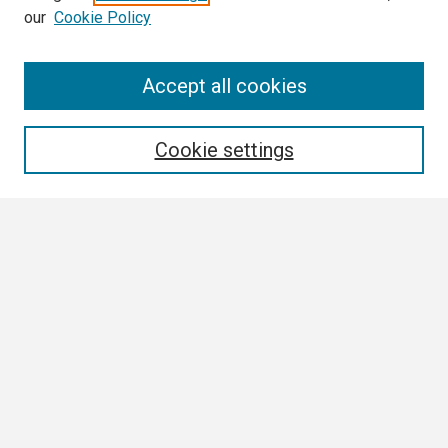
our
Cookie Policy
Search
Accept all cookies
Enter search terms:
Cookie settings
Select context to search:
Advanced Search
Notify me via email or
RSS
Browse
Collections
Disciplines
Authors