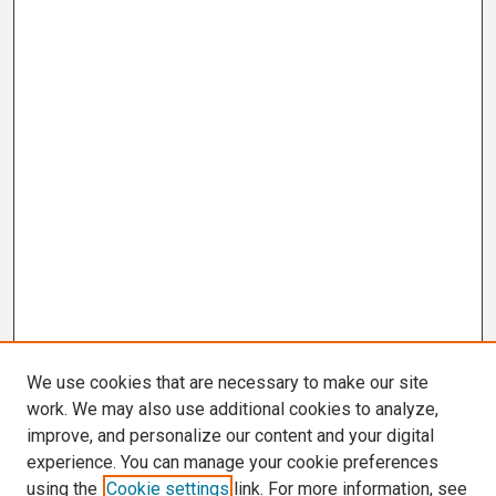
We use cookies that are necessary to make our site
work. We may also use additional cookies to analyze,
improve, and personalize our content and your digital
experience. You can manage your cookie preferences
using the
Cookie settings
link. For more information, see