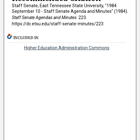
Staff Senate, East Tennessee State University, "1984
September 10 - Staff Senate Agenda and Minutes" (1984).
Staff Senate Agendas and Minutes
. 223.
https://dc.etsu.edu/staff-senate-minutes/223
INCLUDED IN
Higher Education Administration Commons