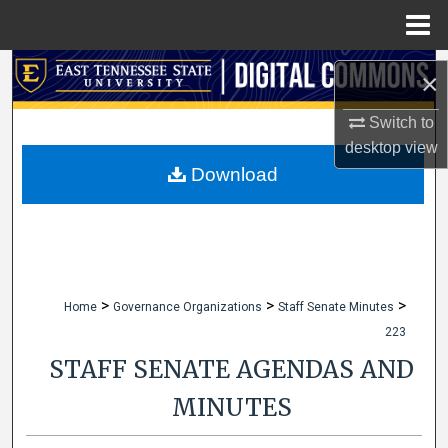
Menu
Home
Search
×
Browse Collections
Switch to
desktop
view
My Account
Download
About
Digital Commons Network™
>
>
>
Home
Governance Organizations
Staff Senate Minutes
223
STAFF SENATE AGENDAS AND
MINUTES