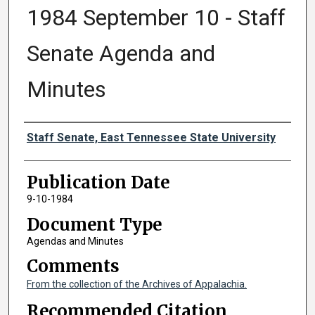
1984 September 10 - Staff
Senate Agenda and
Minutes
Authors
Staff Senate, East Tennessee State University
Publication Date
9-10-1984
Document Type
Agendas and Minutes
Comments
From the collection of the Archives of Appalachia.
Recommended Citation