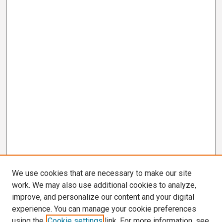
We use cookies that are necessary to make our site
work. We may also use additional cookies to analyze,
improve, and personalize our content and your digital
experience. You can manage your cookie preferences
using the
Cookie settings
link. For more information, see