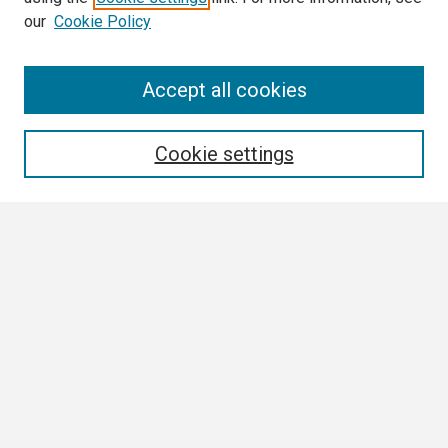
our
Cookie Policy
Search
Accept all cookies
Enter search terms:
Cookie settings
Select context to search:
Advanced Search
Notify me via email or
RSS
Browse
Collections
Disciplines
Authors