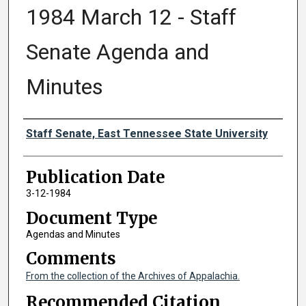
1984 March 12 - Staff
Senate Agenda and
Minutes
Authors
Staff Senate, East Tennessee State University
Publication Date
3-12-1984
Document Type
Agendas and Minutes
Comments
From the collection of the Archives of Appalachia.
Recommended Citation