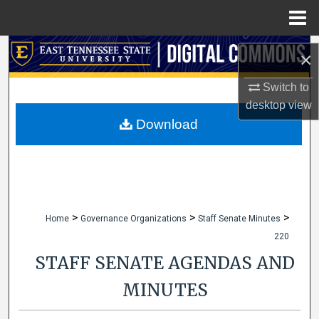
Menu
Home
Search
×
Browse Collections
Switch to
desktop
view
My Account
Download
About
Digital Commons Network™
>
>
>
Home
Governance Organizations
Staff Senate Minutes
220
STAFF SENATE AGENDAS AND
MINUTES