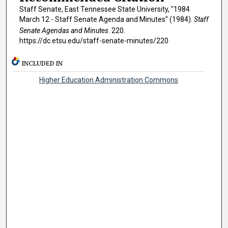
Staff Senate, East Tennessee State University, "1984
March 12 - Staff Senate Agenda and Minutes" (1984).
Staff
Senate Agendas and Minutes
. 220.
https://dc.etsu.edu/staff-senate-minutes/220
INCLUDED IN
Higher Education Administration Commons