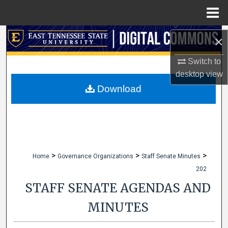
Menu
Home
Search
×
Browse Collections
Switch to
desktop
view
My Account
Download
About
Digital Commons Network™
>
>
>
Home
Governance Organizations
Staff Senate Minutes
202
STAFF SENATE AGENDAS AND
MINUTES