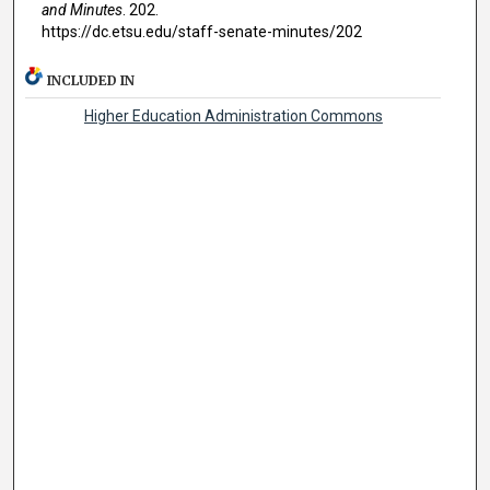
and Minutes
. 202.
https://dc.etsu.edu/staff-senate-minutes/202
INCLUDED IN
Higher Education Administration Commons