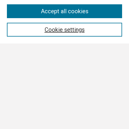
Search
Accept all cookies
Enter search terms:
Cookie settings
Select context to search:
Advanced Search
Notify me via email or
RSS
Browse
Collections
Disciplines
Authors
Author Corner