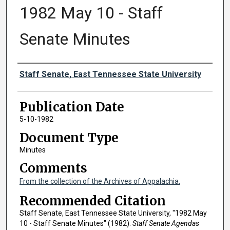
1982 May 10 - Staff
Senate Minutes
Authors
Staff Senate, East Tennessee State University
Publication Date
5-10-1982
Document Type
Minutes
Comments
From the collection of the Archives of Appalachia.
Recommended Citation
Staff Senate, East Tennessee State University, "1982 May
10 - Staff Senate Minutes" (1982).
Staff Senate Agendas