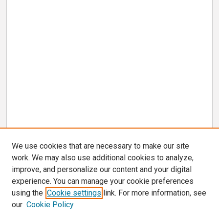
We use cookies that are necessary to make our site
work. We may also use additional cookies to analyze,
improve, and personalize our content and your digital
experience. You can manage your cookie preferences
using the
Cookie settings
link. For more information, see
our
Cookie Policy