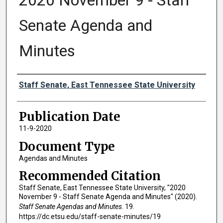
2020 November 9 - Staff
Senate Agenda and
Minutes
Authors
Staff Senate, East Tennessee State University
Publication Date
11-9-2020
Document Type
Agendas and Minutes
Recommended Citation
Staff Senate, East Tennessee State University, "2020
November 9 - Staff Senate Agenda and Minutes" (2020).
Staff Senate Agendas and Minutes
. 19.
https://dc.etsu.edu/staff-senate-minutes/19