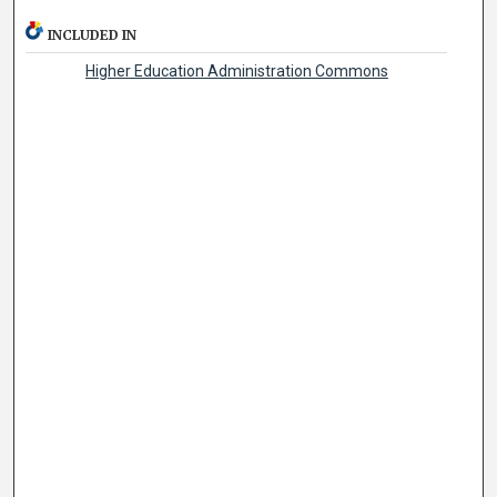
INCLUDED IN
Higher Education Administration Commons