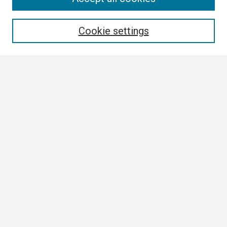
Enter search terms:
Cookie settings
Select context to search:
Advanced Search
Notify me via email or
RSS
Browse
Collections
Disciplines
Authors
Author Corner
Author FAQ