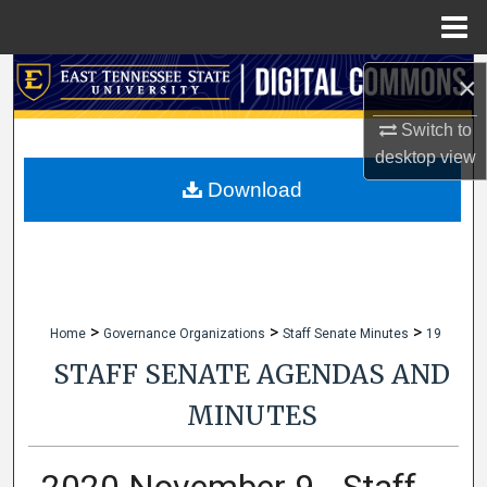
Menu
Home
Search
×
Switch to
Browse Collections
desktop
view
My Account
Download
About
Digital Commons Network™
>
>
>
Home
Governance Organizations
Staff Senate Minutes
19
STAFF SENATE AGENDAS AND
MINUTES