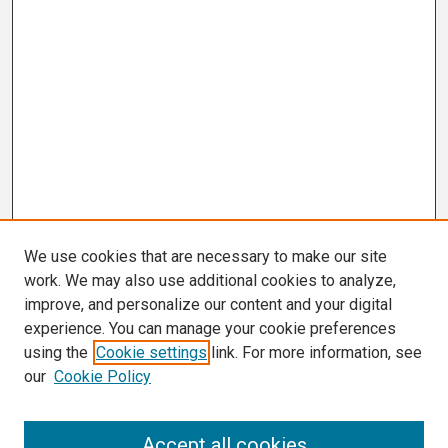
We use cookies that are necessary to make our site
work. We may also use additional cookies to analyze,
improve, and personalize our content and your digital
experience. You can manage your cookie preferences
using the
Cookie settings
link. For more information, see
our
Cookie Policy
Search
Accept all cookies