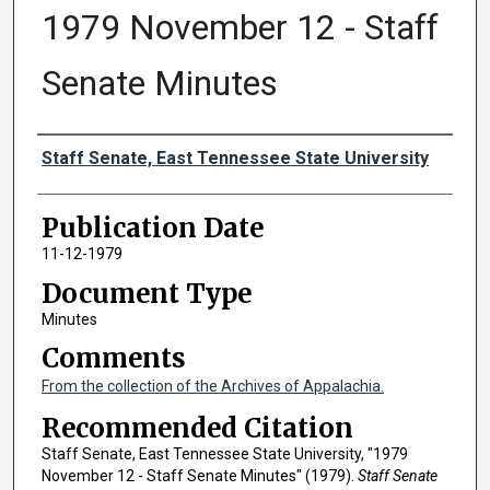
1979 November 12 - Staff
Senate Minutes
Authors
Staff Senate, East Tennessee State University
Publication Date
11-12-1979
Document Type
Minutes
Comments
From the collection of the Archives of Appalachia.
Recommended Citation
Staff Senate, East Tennessee State University, "1979
November 12 - Staff Senate Minutes" (1979).
Staff Senate