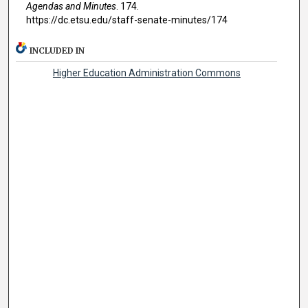
Agendas and Minutes
. 174.
https://dc.etsu.edu/staff-senate-minutes/174
INCLUDED IN
Higher Education Administration Commons