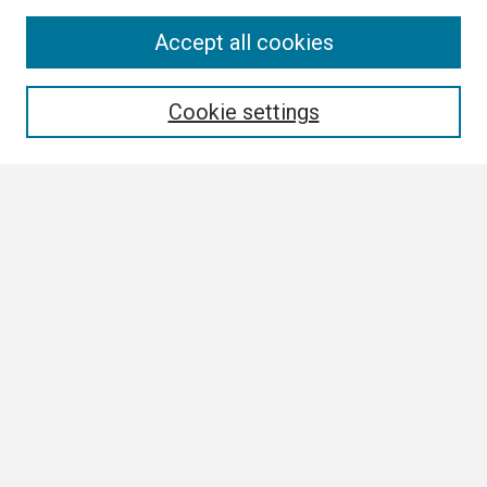
Search
Accept all cookies
Enter search terms:
Cookie settings
Select context to search:
Advanced Search
Notify me via email or
RSS
Browse
Collections
Disciplines
Authors
Author Corner