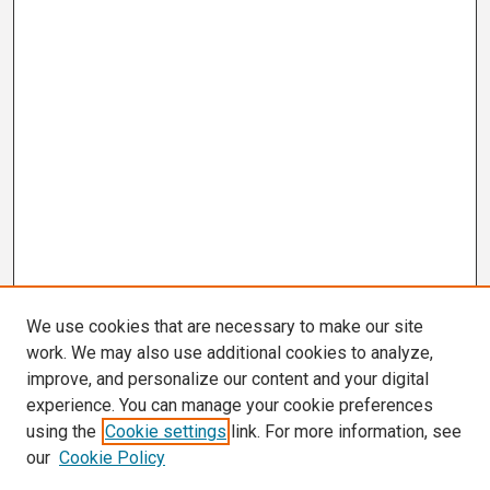
We use cookies that are necessary to make our site
work. We may also use additional cookies to analyze,
improve, and personalize our content and your digital
experience. You can manage your cookie preferences
using the
Cookie settings
link. For more information, see
our
Cookie Policy