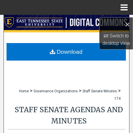
Menu
Home
Search
×
Browse Collections
Switch to
desktop
view
My Account
Download
About
Digital Commons Network™
>
>
>
Home
Governance Organizations
Staff Senate Minutes
174
STAFF SENATE AGENDAS AND
MINUTES