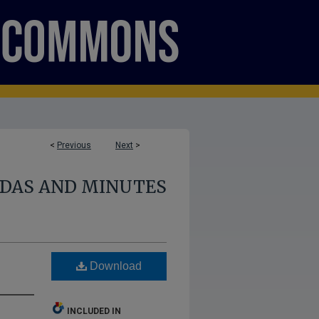
<
Previous
Next
>
NDAS AND MINUTES
Download
INCLUDED IN