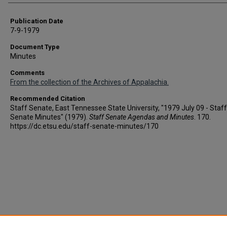
Publication Date
7-9-1979
Document Type
Minutes
Comments
From the collection of the Archives of Appalachia.
Recommended Citation
Staff Senate, East Tennessee State University, "1979 July 09 - Staff
Senate Minutes" (1979).
Staff Senate Agendas and Minutes
. 170.
https://dc.etsu.edu/staff-senate-minutes/170