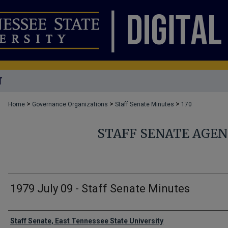
T
>
>
>
Home
Governance Organizations
Staff Senate Minutes
170
STAFF SENATE AGE
1979 July 09 - Staff Senate Minutes
Authors
Staff Senate, East Tennessee State University