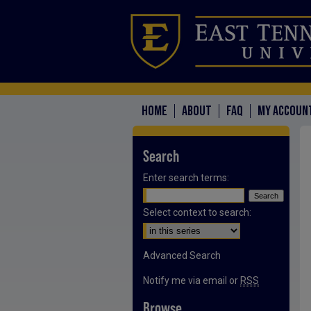
HOME
ABOUT
FAQ
MY ACCOUN
Search
Enter search terms:
Select context to search:
Advanced Search
Notify me via email or
RSS
Browse