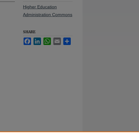
Higher Education
Administration Commons
SHARE
Facebook
LinkedIn
WhatsApp
Email
Share