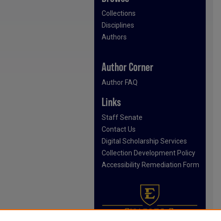
Collections
Disciplines
Authors
Author Corner
Author FAQ
Links
Staff Senate
Contact Us
Digital Scholarship Services
Collection Development Policy
Accessibility Remediation Form