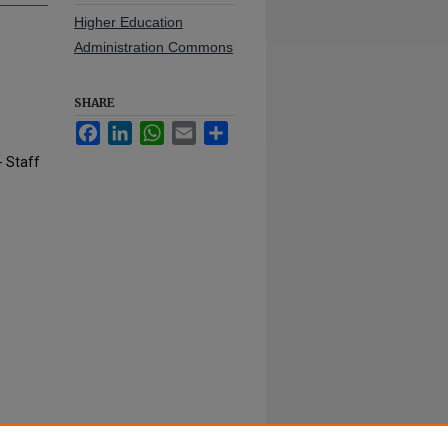
Higher Education
Administration Commons
SHARE
Facebook
LinkedIn
WhatsApp
Email
Share
- Staff