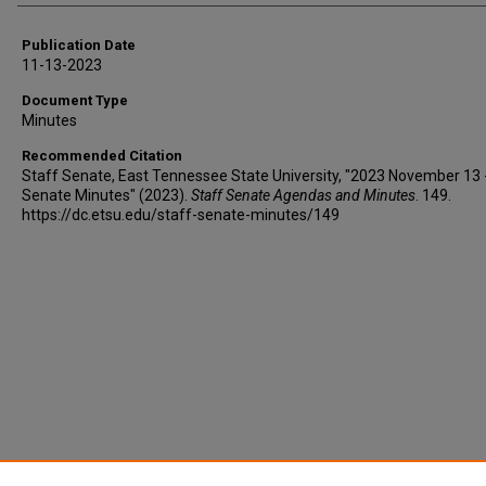
Publication Date
11-13-2023
Document Type
Minutes
Recommended Citation
Staff Senate, East Tennessee State University, "2023 November 13 
Senate Minutes" (2023).
Staff Senate Agendas and Minutes
. 149.
https://dc.etsu.edu/staff-senate-minutes/149