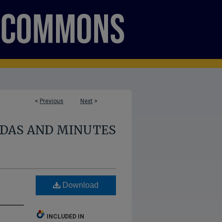
<
Previous
Next
>
NDAS AND MINUTES
Download
INCLUDED IN