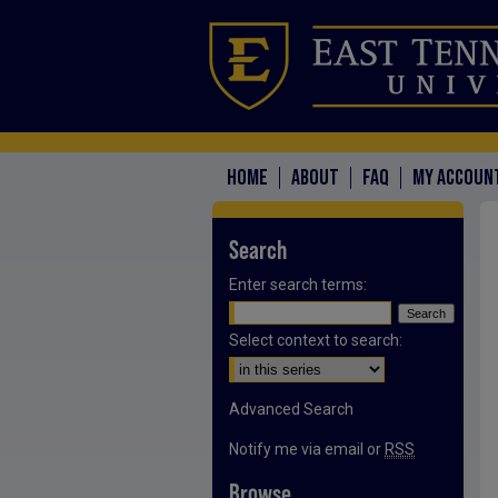
HOME
ABOUT
FAQ
MY ACCOUN
Search
Enter search terms:
Select context to search:
Advanced Search
Notify me via email or
RSS
Browse