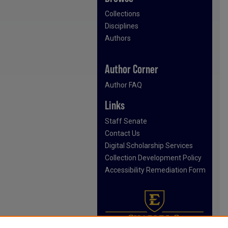
Collections
Disciplines
Authors
Author Corner
Author FAQ
Links
Staff Senate
Contact Us
Digital Scholarship Services
Collection Development Policy
Accessibility Remediation Form