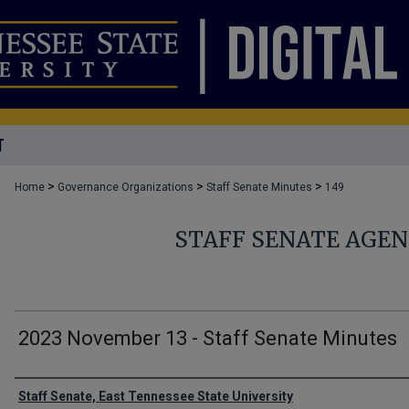
T
>
>
>
Home
Governance Organizations
Staff Senate Minutes
149
STAFF SENATE AGE
2023 November 13 - Staff Senate Minutes
Authors
Staff Senate, East Tennessee State University