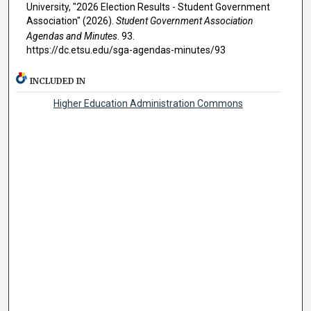
University, "2026 Election Results - Student Government
Association" (2026).
Student Government Association
Agendas and Minutes
. 93.
https://dc.etsu.edu/sga-agendas-minutes/93
INCLUDED IN
Higher Education Administration Commons