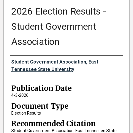
2026 Election Results -
Student Government
Association
Authors
Student Government Association, East
Tennessee State University
Publication Date
4-3-2026
Document Type
Election Results
Recommended Citation
Student Government Association, East Tennessee State