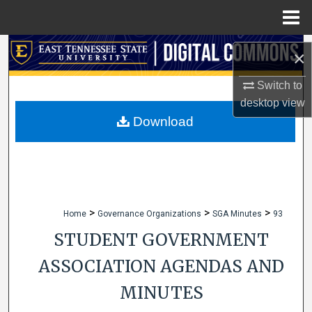
Menu
Home
Search
×
Browse Collections
Switch to
desktop
view
My Account
Download
About
Digital Commons Network™
>
>
>
Home
Governance Organizations
SGA Minutes
93
STUDENT GOVERNMENT
ASSOCIATION AGENDAS AND
MINUTES