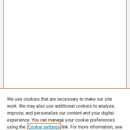
We use cookies that are necessary to make our site
work. We may also use additional cookies to analyze,
improve, and personalize our content and your digital
experience. You can manage your cookie preferences
using the
Cookie settings
link. For more information, see