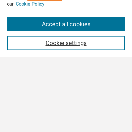
our
Cookie Policy
Search
Accept all cookies
Enter search terms:
Cookie settings
Select context to search:
Advanced Search
Notify me via email or
RSS
Browse
Collections
Disciplines
Authors