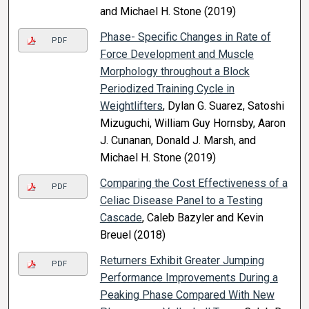
and Michael H. Stone (2019)
Phase- Specific Changes in Rate of
PDF
Force Development and Muscle
Morphology throughout a Block
Periodized Training Cycle in
Weightlifters
, Dylan G. Suarez, Satoshi
Mizuguchi, William Guy Hornsby, Aaron
J. Cunanan, Donald J. Marsh, and
Michael H. Stone (2019)
Comparing the Cost Effectiveness of a
PDF
Celiac Disease Panel to a Testing
Cascade
, Caleb Bazyler and Kevin
Breuel (2018)
Returners Exhibit Greater Jumping
PDF
Performance Improvements During a
Peaking Phase Compared With New