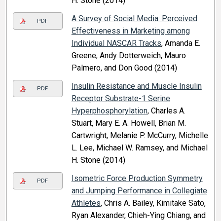
H. Stone (2014)
A Survey of Social Media: Perceived
PDF
Effectiveness in Marketing among
Individual NASCAR Tracks
, Amanda E.
Greene, Andy Dotterweich, Mauro
Palmero, and Don Good (2014)
Insulin Resistance and Muscle Insulin
PDF
Receptor Substrate-1 Serine
Hyperphosphorylation
, Charles A.
Stuart, Mary E. A. Howell, Brian M.
Cartwright, Melanie P. McCurry, Michelle
L. Lee, Michael W. Ramsey, and Michael
H. Stone (2014)
Isometric Force Production Symmetry
PDF
and Jumping Performance in Collegiate
Athletes
, Chris A. Bailey, Kimitake Sato,
Ryan Alexander, Chieh-Ying Chiang, and