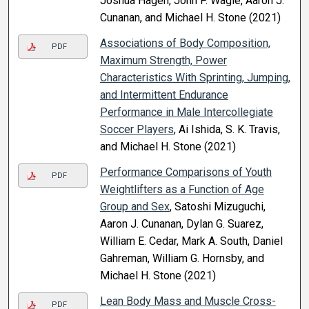
Joshua Hagen, John P. Wagle, Aaron J.
Cunanan, and Michael H. Stone (2021)
Associations of Body Composition,
PDF
Maximum Strength, Power
Characteristics With Sprinting, Jumping,
and Intermittent Endurance
Performance in Male Intercollegiate
Soccer Players
, Ai Ishida, S. K. Travis,
and Michael H. Stone (2021)
Performance Comparisons of Youth
PDF
Weightlifters as a Function of Age
Group and Sex
, Satoshi Mizuguchi,
Aaron J. Cunanan, Dylan G. Suarez,
William E. Cedar, Mark A. South, Daniel
Gahreman, William G. Hornsby, and
Michael H. Stone (2021)
Lean Body Mass and Muscle Cross-
PDF