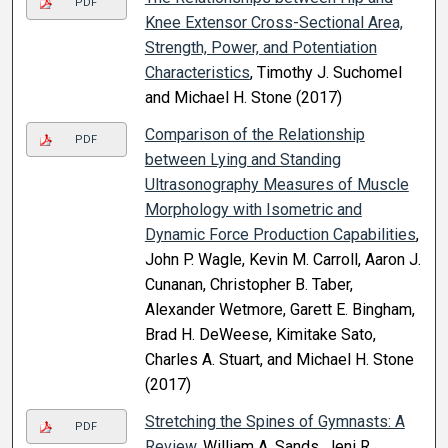
PDF
Knee Extensor Cross-Sectional Area,
Strength, Power, and Potentiation
Characteristics
, Timothy J. Suchomel
and Michael H. Stone (2017)
Comparison of the Relationship
PDF
between Lying and Standing
Ultrasonography Measures of Muscle
Morphology with Isometric and
Dynamic Force Production Capabilities
,
John P. Wagle, Kevin M. Carroll, Aaron J.
Cunanan, Christopher B. Taber,
Alexander Wetmore, Garett E. Bingham,
Brad H. DeWeese, Kimitake Sato,
Charles A. Stuart, and Michael H. Stone
(2017)
Stretching the Spines of Gymnasts: A
PDF
Review
, William A. Sands, Jeni R.