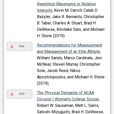
Repetition Maximums or Relative
Intensity
, Kevin M. Carroll, Caleb D.
Bazyler, Jake R. Bernards, Christopher
B. Taber, Charles A. Stuart, Brad H.
DeWeese, Kimitake Sato, and Michael
H. Stone (2019)
Recommendations for Measurement
PDF
and Management of an Elite Athlete
,
William Sands, Marco Cardinale, Jeni
McNeal, Steven Murray, Christopher
Sole, Jacob Reed, Nikos
Apostolopoulos, and Michael H. Stone
(2019)
The Physical Demands of NCAA
PDF
Division I Women's College Soccer
,
Robert W. Sausaman, Matt L. Sams,
Satoshi Mizuguchi, Brad H. DeWeese,