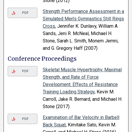
Stone (2012)
Strength Performance Assessment in a
PDF
Simulated Men’s Gymnastics Still Rings
Cross
, Jennifer K. Dunlavy, William A.
Sands, Jeni R. McNeal, Michael H.
Stone, Sarah L. Smith, Monem Jemni,
and G. Gregory Haff (2007)
Conference Proceedings
Skeletal Muscle Hypertrophy, Maximal
PDF
Strength, and Rate of Force
Development: Effects of Resistance
Training Loading Strategy
, Kevin M.
Carroll, Jake R. Bernard, and Michael H.
Stone (2017)
Examination of Bar Velocity in Barbell
PDF
Back Squat
, Kimitake Sato, Kevin M.