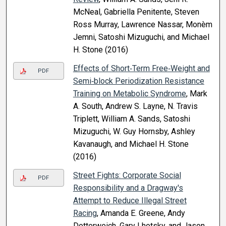
McNeal, Gabriella Penitente, Steven
Ross Murray, Lawrence Nassar, Monèm
Jemni, Satoshi Mizuguchi, and Michael
H. Stone (2016)
Effects of Short‐Term Free‐Weight and
PDF
Semi‐block Periodization Resistance
Training on Metabolic Syndrome
, Mark
A. South, Andrew S. Layne, N. Travis
Triplett, William A. Sands, Satoshi
Mizuguchi, W. Guy Hornsby, Ashley
Kavanaugh, and Michael H. Stone
(2016)
Street Fights: Corporate Social
PDF
Responsibility and a Dragway's
Attempt to Reduce Illegal Street
Racing
, Amanda E. Greene, Andy
Dotterweich, Gary Lhotsky, and Jason