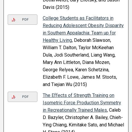
Davis (2015)
College Students as Facilitators in
PDF
Reducing Adolescent Obesity Disparity
in Southern Appalachia: Team up for
Healthy Living
, Deborah Slawson,
William T. Dalton, Taylor McKeehan
Dula, Jodi Southerland, Liang Wang,
Mary Ann Littleton, Diana Mozen,
George Relyea, Karen Schetzina,
Elizabeth F. Lowe, James M. Stoots,
and Tiejian Wu (2015)
The Effects of Strength Training on
PDF
Isometric Force Production Symmetry
in Recreationally Trained Males
, Caleb
D. Bazyler, Christopher A. Bailey, Chieh-
Ying Chiang, Kimitake Sato, and Michael