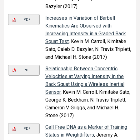
Bazyler (2017)
Increases in Variation of Barbell
PDF
Kinematics Are Observed with
Increasing Intensity in a Graded Back
Squat Test
, Kevin M. Carroll, Kimitake
Sato, Caleb D. Bazyler, N. Travis Triplett,
and Michael H. Stone (2017)
Relationship Between Concentric
PDF
Velocities at Varying Intensity in the
Back Squat Using a Wireless Inertial
Sensor
, Kevin M. Carroll, Kimitake Sato,
George K. Beckham, N. Travis Triplett,
Cameron V. Griggs, and Michael H.
Stone (2017)
Cell Free DNA as a Marker of Training
PDF
Status in Weightlifters
, Jeremy A.