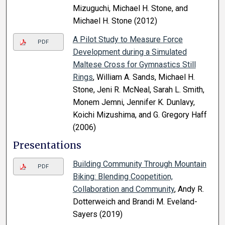
Mizuguchi, Michael H. Stone, and
Michael H. Stone (2012)
A Pilot Study to Measure Force
PDF
Development during a Simulated
Maltese Cross for Gymnastics Still
Rings
, William A. Sands, Michael H.
Stone, Jeni R. McNeal, Sarah L. Smith,
Monem Jemni, Jennifer K. Dunlavy,
Koichi Mizushima, and G. Gregory Haff
(2006)
Presentations
Building Community Through Mountain
PDF
Biking: Blending Coopetition,
Collaboration and Community
, Andy R.
Dotterweich and Brandi M. Eveland-
Sayers (2019)