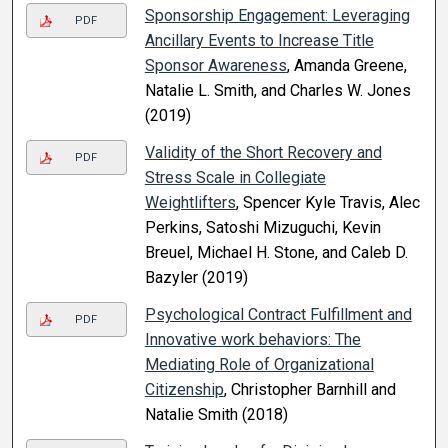
Sponsorship Engagement: Leveraging
PDF
Ancillary Events to Increase Title
Sponsor Awareness
, Amanda Greene,
Natalie L. Smith, and Charles W. Jones
(2019)
Validity of the Short Recovery and
PDF
Stress Scale in Collegiate
Weightlifters
, Spencer Kyle Travis, Alec
Perkins, Satoshi Mizuguchi, Kevin
Breuel, Michael H. Stone, and Caleb D.
Bazyler (2019)
Psychological Contract Fulfillment and
PDF
Innovative work behaviors: The
Mediating Role of Organizational
Citizenship
, Christopher Barnhill and
Natalie Smith (2018)