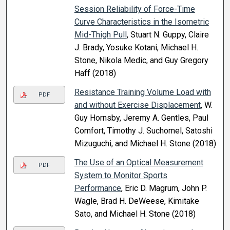
Session Reliability of Force-Time
Curve Characteristics in the Isometric
Mid-Thigh Pull
, Stuart N. Guppy, Claire
J. Brady, Yosuke Kotani, Michael H.
Stone, Nikola Medic, and Guy Gregory
Haff (2018)
Resistance Training Volume Load with
PDF
and without Exercise Displacement
, W.
Guy Hornsby, Jeremy A. Gentles, Paul
Comfort, Timothy J. Suchomel, Satoshi
Mizuguchi, and Michael H. Stone (2018)
The Use of an Optical Measurement
PDF
System to Monitor Sports
Performance
, Eric D. Magrum, John P.
Wagle, Brad H. DeWeese, Kimitake
Sato, and Michael H. Stone (2018)