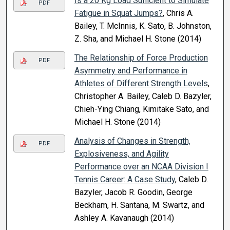
Is a 20 Kg Load Sufficient to Simulate
PDF
Fatigue in Squat Jumps?
, Chris A.
Bailey, T. McInnis, K. Sato, B. Johnston,
Z. Sha, and Michael H. Stone (2014)
The Relationship of Force Production
PDF
Asymmetry and Performance in
Athletes of Different Strength Levels
,
Christopher A. Bailey, Caleb D. Bazyler,
Chieh-Ying Chiang, Kimitake Sato, and
Michael H. Stone (2014)
Analysis of Changes in Strength,
PDF
Explosiveness, and Agility
Performance over an NCAA Division I
Tennis Career: A Case Study
, Caleb D.
Bazyler, Jacob R. Goodin, George
Beckham, H. Santana, M. Swartz, and
Ashley A. Kavanaugh (2014)