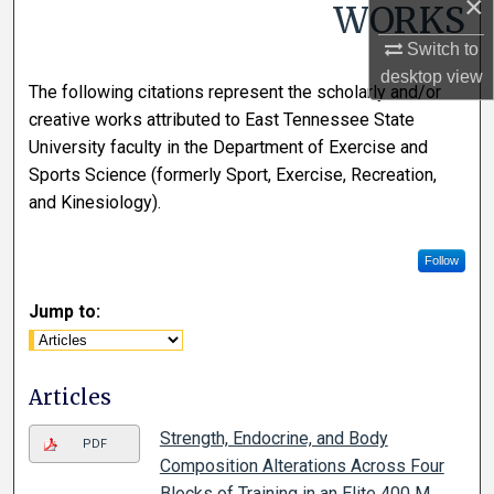
×
WORKS
Switch to
desktop
view
The following citations represent the scholarly and/or
creative works attributed to East Tennessee State
University faculty in the Department of Exercise and
Sports Science (formerly Sport, Exercise, Recreation,
and Kinesiology).
Follow
Jump to:
Articles
Strength, Endocrine, and Body
PDF
Composition Alterations Across Four
Blocks of Training in an Elite 400 M