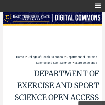
Menu
Home
Search
Browse Collections
My Account
About
>
>
Home
College of Health Sciences
Department of Exercise
>
Science and Sport Science
Exercise Science
Digital Commons Network™
DEPARTMENT OF
EXERCISE AND SPORT
SCIENCE OPEN ACCESS