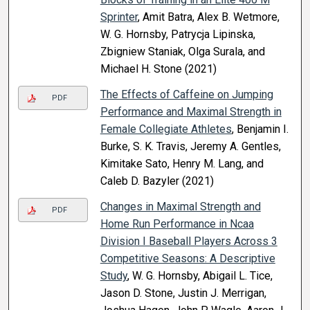
Sprinter
, Amit Batra, Alex B. Wetmore,
W. G. Hornsby, Patrycja Lipinska,
Zbigniew Staniak, Olga Surala, and
Michael H. Stone (2021)
The Effects of Caffeine on Jumping
PDF
Performance and Maximal Strength in
Female Collegiate Athletes
, Benjamin I.
Burke, S. K. Travis, Jeremy A. Gentles,
Kimitake Sato, Henry M. Lang, and
Caleb D. Bazyler (2021)
Changes in Maximal Strength and
PDF
Home Run Performance in Ncaa
Division I Baseball Players Across 3
Competitive Seasons: A Descriptive
Study
, W. G. Hornsby, Abigail L. Tice,
Jason D. Stone, Justin J. Merrigan,