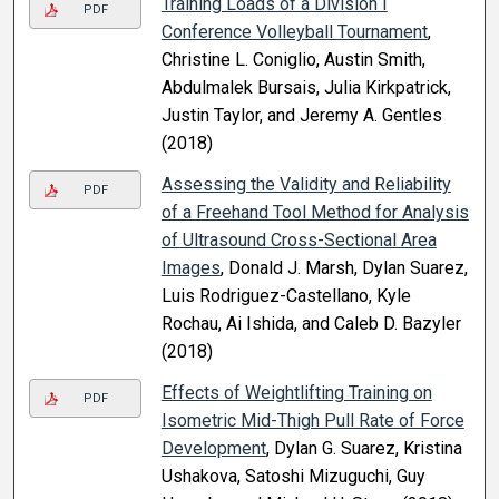
Training Loads of a Division I
PDF
Conference Volleyball Tournament
,
Christine L. Coniglio, Austin Smith,
Abdulmalek Bursais, Julia Kirkpatrick,
Justin Taylor, and Jeremy A. Gentles
(2018)
Assessing the Validity and Reliability
PDF
of a Freehand Tool Method for Analysis
of Ultrasound Cross-Sectional Area
Images
, Donald J. Marsh, Dylan Suarez,
Luis Rodriguez-Castellano, Kyle
Rochau, Ai Ishida, and Caleb D. Bazyler
(2018)
Effects of Weightlifting Training on
PDF
Isometric Mid-Thigh Pull Rate of Force
Development
, Dylan G. Suarez, Kristina
Ushakova, Satoshi Mizuguchi, Guy