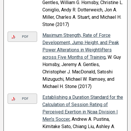
Gentles, William G. Hornsby, Christine L.
Coniglio, Andy R. Dotterweich, Jon A.
Miller, Charles A. Stuart, and Michael H.
Stone (2017)
Maximum Strength, Rate of Force
PDF
Development, Jump Height, and Peak
Power Alterations in Weightlifters
across Five Months of Training
, W. Guy
Hornsby, Jeremy A. Gentles,
Christopher J. MacDonald, Satoshi
Mizuguchi, Michael W. Ramsey, and
Michael H. Stone (2017)
Establishing a Duration Standard for the
PDF
Calculation of Session Rating of
Perceived Exertion in Ncaa Division I
Men’s Soccer
, Andrew A. Pustina,
Kimitake Sato, Chiang Liu, Ashley A.