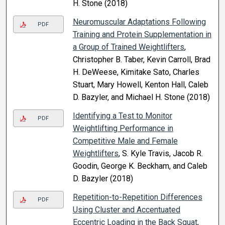
H. Stone (2018)
Neuromuscular Adaptations Following
PDF
Training and Protein Supplementation in
a Group of Trained Weightlifters
,
Christopher B. Taber, Kevin Carroll, Brad
H. DeWeese, Kimitake Sato, Charles
Stuart, Mary Howell, Kenton Hall, Caleb
D. Bazyler, and Michael H. Stone (2018)
Identifying a Test to Monitor
PDF
Weightlifting Performance in
Competitive Male and Female
Weightlifters
, S. Kyle Travis, Jacob R.
Goodin, George K. Beckham, and Caleb
D. Bazyler (2018)
Repetition-to-Repetition Differences
PDF
Using Cluster and Accentuated
Eccentric Loading in the Back Squat
,