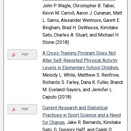
John P. Wagle, Christopher B. Taber,
Kevin M. Carroll, Aaron J. Cunanan, Matt
L. Sams, Alexander Wetmore, Garett E.
Bingham, Brad H. DeWeese, Kimitake
Sato, Charles A. Stuart, and Michael H.
Stone (2018)
A Cross-Training Program Does Not
PDF
Alter Self-Reported Physical Activity
Levels in Elementary School Children
,
Melody L. White, Matthew S. Renfrow,
Richards S. Farley, Dana K. Fuller, Brandi
M. Eveland-Sayers, and Jennifer L.
Caputo (2018)
Current Research and Statistical
PDF
Practices in Sport Science and a Need
for Change
, Jake R. Bernards, Kimitake
Sato, G. Gregory Haff, and Caleb D.