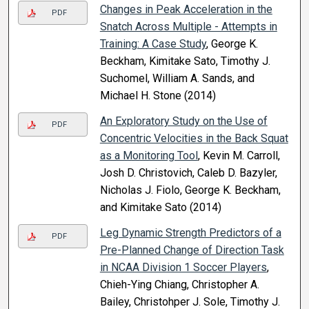
Changes in Peak Acceleration in the
PDF
Snatch Across Multiple - Attempts in
Training: A Case Study
, George K.
Beckham, Kimitake Sato, Timothy J.
Suchomel, William A. Sands, and
Michael H. Stone (2014)
An Exploratory Study on the Use of
PDF
Concentric Velocities in the Back Squat
as a Monitoring Tool
, Kevin M. Carroll,
Josh D. Christovich, Caleb D. Bazyler,
Nicholas J. Fiolo, George K. Beckham,
and Kimitake Sato (2014)
Leg Dynamic Strength Predictors of a
PDF
Pre-Planned Change of Direction Task
in NCAA Division 1 Soccer Players
,
Chieh-Ying Chiang, Christopher A.
Bailey, Christohper J. Sole, Timothy J.