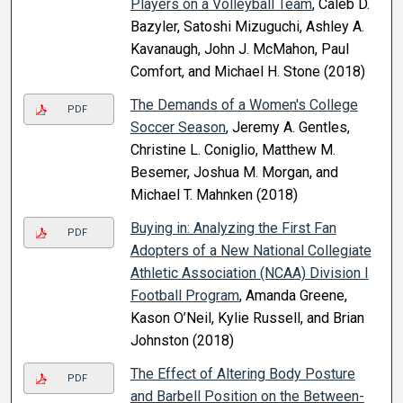
Players on a Volleyball Team
, Caleb D.
Bazyler, Satoshi Mizuguchi, Ashley A.
Kavanaugh, John J. McMahon, Paul
Comfort, and Michael H. Stone (2018)
The Demands of a Women's College
PDF
Soccer Season
, Jeremy A. Gentles,
Christine L. Coniglio, Matthew M.
Besemer, Joshua M. Morgan, and
Michael T. Mahnken (2018)
Buying in: Analyzing the First Fan
PDF
Adopters of a New National Collegiate
Athletic Association (NCAA) Division I
Football Program
, Amanda Greene,
Kason O’Neil, Kylie Russell, and Brian
Johnston (2018)
The Effect of Altering Body Posture
PDF
and Barbell Position on the Between-