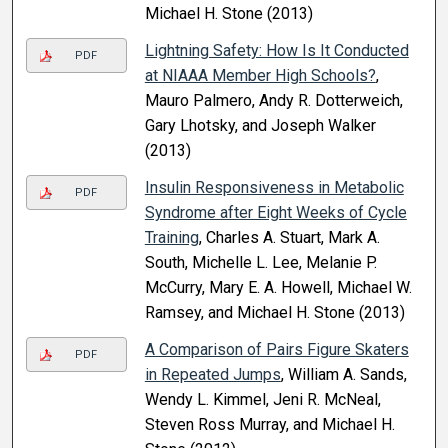
Michael H. Stone (2013)
Lightning Safety: How Is It Conducted
PDF
at NIAAA Member High Schools?
,
Mauro Palmero, Andy R. Dotterweich,
Gary Lhotsky, and Joseph Walker
(2013)
Insulin Responsiveness in Metabolic
PDF
Syndrome after Eight Weeks of Cycle
Training
, Charles A. Stuart, Mark A.
South, Michelle L. Lee, Melanie P.
McCurry, Mary E. A. Howell, Michael W.
Ramsey, and Michael H. Stone (2013)
A Comparison of Pairs Figure Skaters
PDF
in Repeated Jumps
, William A. Sands,
Wendy L. Kimmel, Jeni R. McNeal,
Steven Ross Murray, and Michael H.