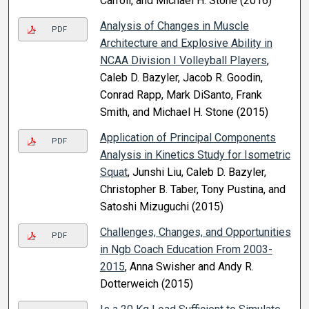
Carroll, and Michael H. Stone (2016)
Analysis of Changes in Muscle
PDF
Architecture and Explosive Ability in
NCAA Division I Volleyball Players
,
Caleb D. Bazyler, Jacob R. Goodin,
Conrad Rapp, Mark DiSanto, Frank
Smith, and Michael H. Stone (2015)
Application of Principal Components
PDF
Analysis in Kinetics Study for Isometric
Squat
, Junshi Liu, Caleb D. Bazyler,
Christopher B. Taber, Tony Pustina, and
Satoshi Mizuguchi (2015)
Challenges, Changes, and Opportunities
PDF
in Ngb Coach Education From 2003-
2015
, Anna Swisher and Andy R.
Dotterweich (2015)