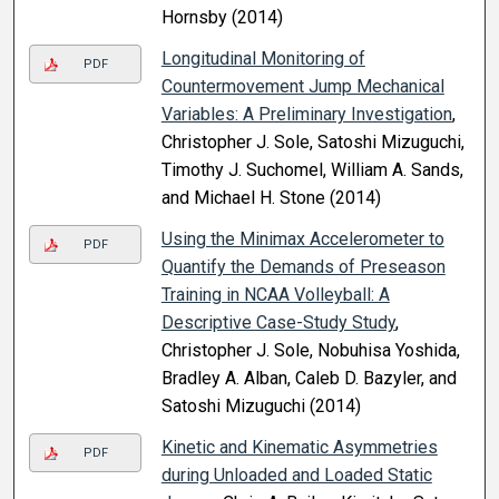
Hornsby (2014)
Longitudinal Monitoring of
PDF
Countermovement Jump Mechanical
Variables: A Preliminary Investigation
,
Christopher J. Sole, Satoshi Mizuguchi,
Timothy J. Suchomel, William A. Sands,
and Michael H. Stone (2014)
Using the Minimax Accelerometer to
PDF
Quantify the Demands of Preseason
Training in NCAA Volleyball: A
Descriptive Case-Study Study
,
Christopher J. Sole, Nobuhisa Yoshida,
Bradley A. Alban, Caleb D. Bazyler, and
Satoshi Mizuguchi (2014)
Kinetic and Kinematic Asymmetries
PDF
during Unloaded and Loaded Static