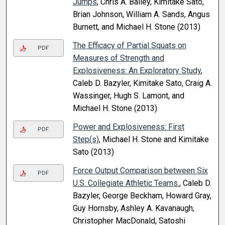
Jumps
, Chris A. Bailey, Kimitake Sato,
Brian Johnson, William A. Sands, Angus
Burnett, and Michael H. Stone (2013)
The Efficacy of Partial Squats on
PDF
Measures of Strength and
Explosiveness: An Exploratory Study
,
Caleb D. Bazyler, Kimitake Sato, Craig A.
Wassinger, Hugh S. Lamont, and
Michael H. Stone (2013)
Power and Explosiveness: First
PDF
Step(s)
, Michael H. Stone and Kimitake
Sato (2013)
Force Output Comparison between Six
PDF
U.S. Collegiate Athletic Teams.
, Caleb D.
Bazyler, George Beckham, Howard Gray,
Guy Hornsby, Ashley A. Kavanaugh,
Christopher MacDonald, Satoshi