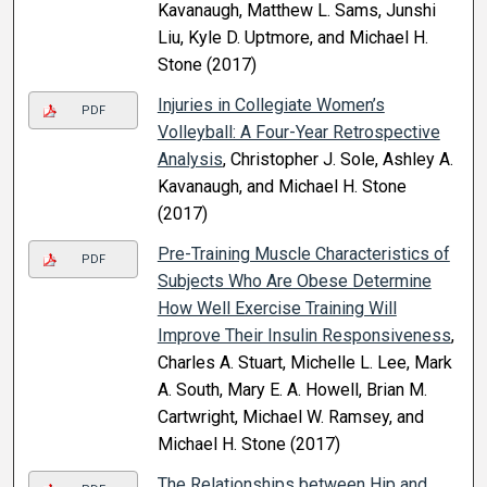
Kavanaugh, Matthew L. Sams, Junshi
Liu, Kyle D. Uptmore, and Michael H.
Stone (2017)
Injuries in Collegiate Women’s
PDF
Volleyball: A Four-Year Retrospective
Analysis
, Christopher J. Sole, Ashley A.
Kavanaugh, and Michael H. Stone
(2017)
Pre-Training Muscle Characteristics of
PDF
Subjects Who Are Obese Determine
How Well Exercise Training Will
Improve Their Insulin Responsiveness
,
Charles A. Stuart, Michelle L. Lee, Mark
A. South, Mary E. A. Howell, Brian M.
Cartwright, Michael W. Ramsey, and
Michael H. Stone (2017)
The Relationships between Hip and