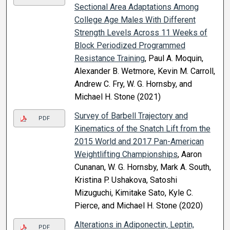
Sectional Area Adaptations Among
College Age Males With Different
Strength Levels Across 11 Weeks of
Block Periodized Programmed
Resistance Training
, Paul A. Moquin,
Alexander B. Wetmore, Kevin M. Carroll,
Andrew C. Fry, W. G. Hornsby, and
Michael H. Stone (2021)
Survey of Barbell Trajectory and
PDF
Kinematics of the Snatch Lift from the
2015 World and 2017 Pan-American
Weightlifting Championships
, Aaron
Cunanan, W. G. Hornsby, Mark A. South,
Kristina P. Ushakova, Satoshi
Mizuguchi, Kimitake Sato, Kyle C.
Pierce, and Michael H. Stone (2020)
Alterations in Adiponectin, Leptin,
PDF