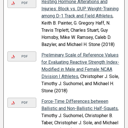
Resting Hormone Alterations and
PDF
Injuries: Block vs. DUP Weight-Training
among D-1 Track and Field Athletes
,
Keith B. Painter, G. Gregory Haff, N.
Travis Triplett, Charles Stuart, Guy
Hornsby, Mike W. Ramsey, Caleb D.
Bazyler, and Michael H. Stone (2018)
Preliminary Scale of Reference Values
PDF
for Evaluating Reactive Strength Index-
Modified in Male and Female NCAA
Division I Athletes
, Christopher J. Sole,
Timothy J. Suchomel, and Michael H.
Stone (2018)
Force-Time Differences between
PDF
Ballistic and Non-Ballistic Half-Squats
,
Timothy J. Suchomel, Christopher B.
Taber, Christopher J. Sole, and Michael