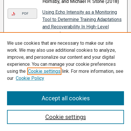
Hornsby, and Michael H. Stone (2018)
Using Echo Intensity as a Monitoring
PDF
Tool to Determine Training Adaptations
and Recoverability In High-Level
Weightlifters
, S. Kyle Travis and
Jeremy A. Gentles (2018)
We use cookies that are necessary to make our site
work. We may also use additional cookies to analyze,
The Relationship Between
PDF
improve, and personalize our content and your digital
Accelerometry Derived Training Loads
experience. You can manage your cookie preferences
and sRPE In Women’s College Soccer
,
using the
Cookie settings
link. For more information, see
John Abbott, Paul Moquin, Abdulmalek
our
Cookie Policy
Bursais, Julia Kirkpatrick, Christine L.
Coniglio, and Jeremy A. Gentles (2017)
Accept all cookies
The Relationship Between
PDF
Accelerometry and Total Distance
Measured With GPS in Women’s
Cookie settings
College Soccer
, Christine L. Coniglio,
Kyle Travis, and Jeremy A. Gentles