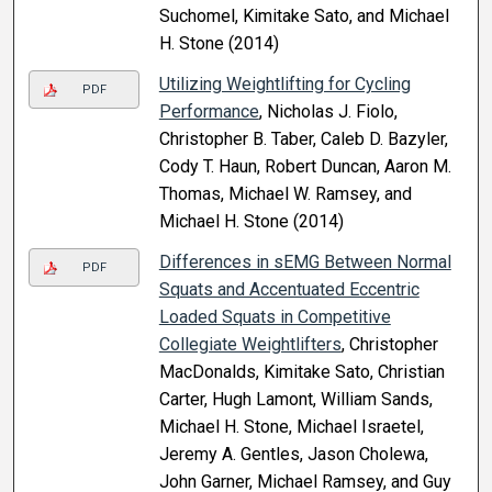
Suchomel, Kimitake Sato, and Michael
H. Stone (2014)
Utilizing Weightlifting for Cycling
PDF
Performance
, Nicholas J. Fiolo,
Christopher B. Taber, Caleb D. Bazyler,
Cody T. Haun, Robert Duncan, Aaron M.
Thomas, Michael W. Ramsey, and
Michael H. Stone (2014)
Differences in sEMG Between Normal
PDF
Squats and Accentuated Eccentric
Loaded Squats in Competitive
Collegiate Weightlifters
, Christopher
MacDonalds, Kimitake Sato, Christian
Carter, Hugh Lamont, William Sands,
Michael H. Stone, Michael Israetel,
Jeremy A. Gentles, Jason Cholewa,
John Garner, Michael Ramsey, and Guy