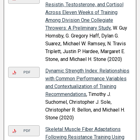
Resistin, Testosterone, and Cortisol
Across Eleven Weeks of Training
Among Division One Collegiate
Throwers: A Preliminary Study
, W. Guy
Hornsby, G. Gregory Haff, Dylan G.
Suarez, Michael W. Ramsey, N. Travis
Triplett, Justin P. Hardee, Margaret E.
Stone, and Michael H. Stone (2020)
Dynamic Strength Index: Relationships
PDF
with Common Performance Variables
and Contextualization of Training
Recommendations
, Timothy J.
Suchomel, Christopher J. Sole,
Christopher R. Bellon, and Michael H.
Stone (2020)
Skeletal Muscle Fiber Adaptations
PDF
Following Resistance Training Using