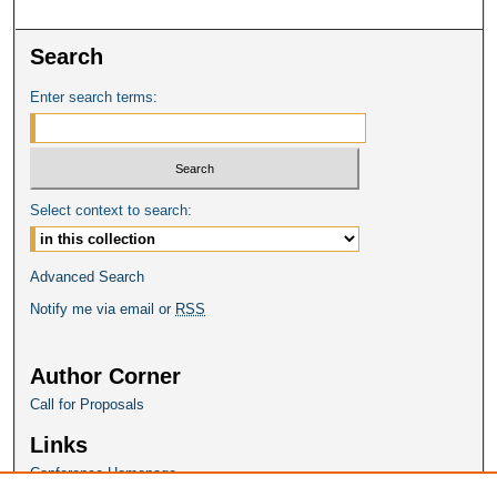
Search
Enter search terms:
Select context to search:
Advanced Search
Notify me via email or
RSS
Author Corner
Call for Proposals
Links
Conference Homepage