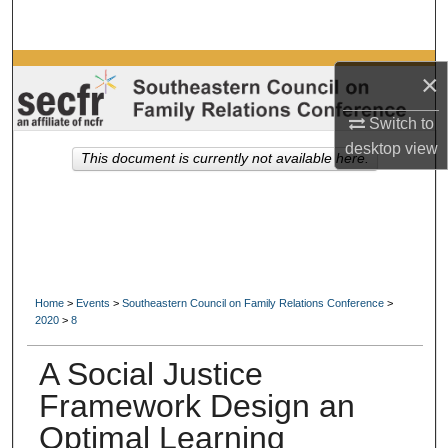
Search
Browse Collections
×
My Account
Switch to
desktop
view
This document is currently not available here.
About
Digital Commons Network™
Home
>
Events
>
Southeastern Council on Family Relations Conference
>
2020
>
8
A Social Justice
Framework Design an
Optimal Learning