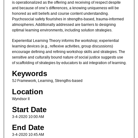
is operationalized as the offering and receiving of respect despite
and because of one’s differences, a knowing uniqueness will be
honored as will beliefs and course content understanding.
Psychosocial safety flourishes in strengths-based, trauma-informed
atmospheres. Additionally addressed are barriers to designing
optimal learning environments, including solution strategies.
Experiential Learning Theory informs the workshop; experiential
learning devices (e.g., reflexive activities, group discussions)
encourage defining and refining workshop skills and strategies. The
sensitive and culturally bound nature of social justice suggests use
of scaffolding of strategies by educators to aid integration of learning.
Keywords
SJ Framework, Learning, Strengths-based
Location
Wyndsor II
Start Date
3-4-2020 10:00 AM
End Date
3-4-2020 10:45 AM