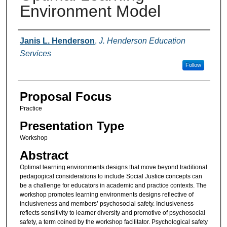
Environment Model
Presenter Information
Janis L. Henderson
,
J. Henderson Education
Services
Follow
Proposal Focus
Practice
Presentation Type
Workshop
Abstract
Optimal learning environments designs that move beyond traditional
pedagogical considerations to include Social Justice concepts can
be a challenge for educators in academic and practice contexts. The
workshop promotes learning environments designs reflective of
inclusiveness and members’ psychosocial safety. Inclusiveness
reflects sensitivity to learner diversity and promotive of psychosocial
safety, a term coined by the workshop facilitator. Psychological safety