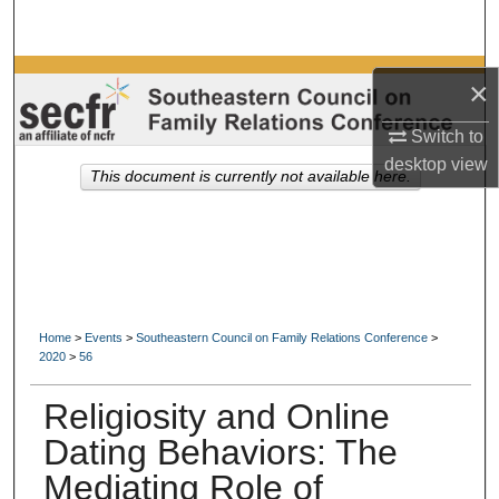
Search
Browse Collections
×
My Account
Switch to
desktop
view
This document is currently not available here.
About
Digital Commons Network™
Home
>
Events
>
Southeastern Council on Family Relations Conference
>
2020
>
56
Religiosity and Online
Dating Behaviors: The
Mediating Role of