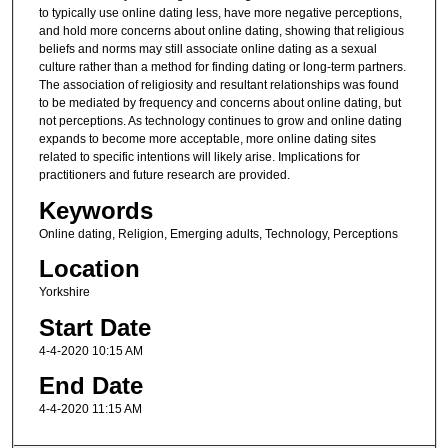
to typically use online dating less, have more negative perceptions,
and hold more concerns about online dating, showing that religious
beliefs and norms may still associate online dating as a sexual
culture rather than a method for finding dating or long-term partners.
The association of religiosity and resultant relationships was found
to be mediated by frequency and concerns about online dating, but
not perceptions. As technology continues to grow and online dating
expands to become more acceptable, more online dating sites
related to specific intentions will likely arise. Implications for
practitioners and future research are provided.
Keywords
Online dating, Religion, Emerging adults, Technology, Perceptions
Location
Yorkshire
Start Date
4-4-2020 10:15 AM
End Date
4-4-2020 11:15 AM