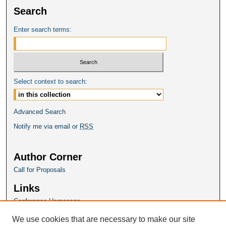
Search
Enter search terms:
Select context to search:
Advanced Search
Notify me via email or
RSS
Author Corner
Call for Proposals
Links
Conference Homepage
We use cookies that are necessary to make our site