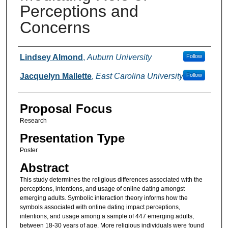
Perceptions and
Concerns
Presenter Information
Lindsey Almond
,
Auburn University
Follow
Jacquelyn Mallette
,
East Carolina University
Follow
Proposal Focus
Research
Presentation Type
Poster
Abstract
This study determines the religious differences associated with the
perceptions, intentions, and usage of online dating amongst
emerging adults. Symbolic interaction theory informs how the
symbols associated with online dating impact perceptions,
intentions, and usage among a sample of 447 emerging adults,
between 18-30 years of age. More religious individuals were found