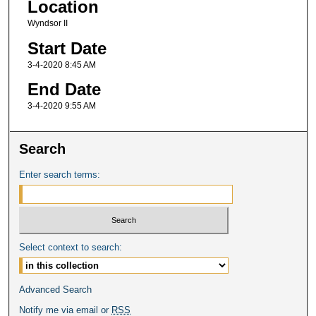
Location
Wyndsor II
Start Date
3-4-2020 8:45 AM
End Date
3-4-2020 9:55 AM
Search
Enter search terms:
Select context to search:
Advanced Search
Notify me via email or
RSS