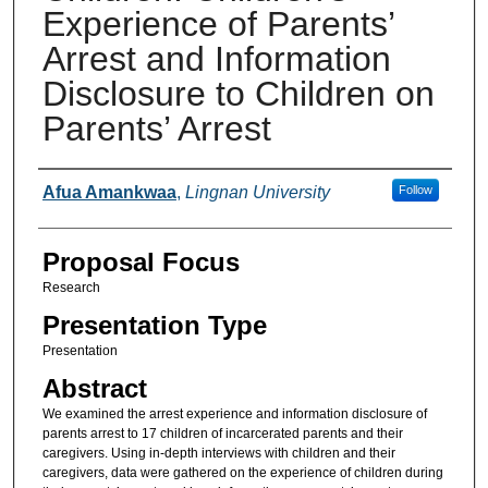
Experience of Parents’
Arrest and Information
Disclosure to Children on
Parents’ Arrest
Presenter Information
Afua Amankwaa
,
Lingnan University
Follow
Proposal Focus
Research
Presentation Type
Presentation
Abstract
We examined the arrest experience and information disclosure of
parents arrest to 17 children of incarcerated parents and their
caregivers. Using in-depth interviews with children and their
caregivers, data were gathered on the experience of children during