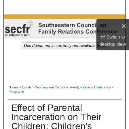
Search
Browse Collections
×
My Account
Switch to
desktop
view
This document is currently not available here.
About
Digital Commons Network™
Home
>
Events
>
Southeastern Council on Family Relations Conference
>
2020
>
30
Effect of Parental
Incarceration on Their
Children: Children’s