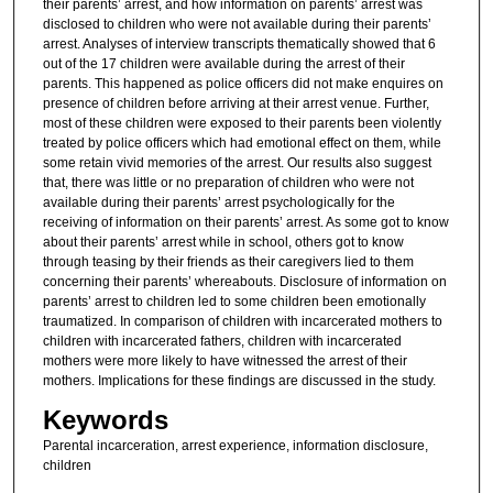
their parents’ arrest, and how information on parents’ arrest was
disclosed to children who were not available during their parents’
arrest. Analyses of interview transcripts thematically showed that 6
out of the 17 children were available during the arrest of their
parents. This happened as police officers did not make enquires on
presence of children before arriving at their arrest venue. Further,
most of these children were exposed to their parents been violently
treated by police officers which had emotional effect on them, while
some retain vivid memories of the arrest. Our results also suggest
that, there was little or no preparation of children who were not
available during their parents’ arrest psychologically for the
receiving of information on their parents’ arrest. As some got to know
about their parents’ arrest while in school, others got to know
through teasing by their friends as their caregivers lied to them
concerning their parents’ whereabouts. Disclosure of information on
parents’ arrest to children led to some children been emotionally
traumatized. In comparison of children with incarcerated mothers to
children with incarcerated fathers, children with incarcerated
mothers were more likely to have witnessed the arrest of their
mothers. Implications for these findings are discussed in the study.
Keywords
Parental incarceration, arrest experience, information disclosure,
children